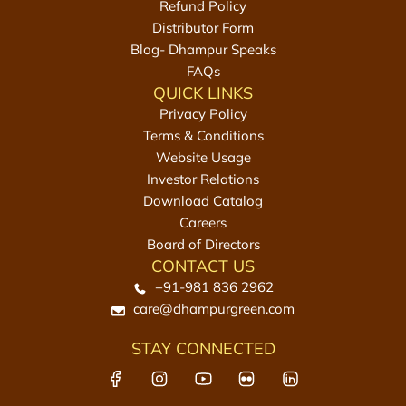
Refund Policy
l
Distributor Form
L
Blog- Dhampur Speaks
a
FAQs
d
QUICK LINKS
d
Privacy Policy
u
Terms & Conditions
|
Website Usage
E
Investor Relations
l
Download Catalog
l
Careers
u
Board of Directors
U
CONTACT US
r
+91-981 836 2962
u
care@dhampurgreen.com
n
d
STAY CONNECTED
a
i