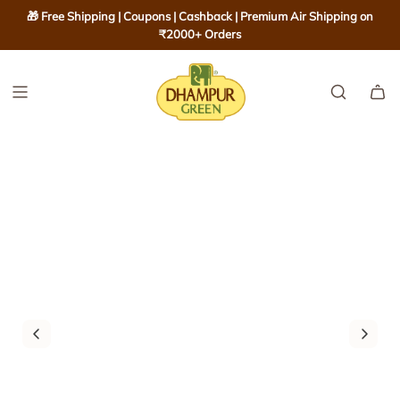
S
🎁 Free Shipping | Coupons | Cashback | Premium Air Shipping on
K
₹2000+ Orders
I
P
T
O
C
O
N
T
E
N
T