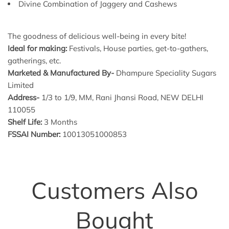
Divine Combination of Jaggery and Cashews
The goodness of delicious well-being in every bite!
Ideal for making:
Festivals, House parties, get-to-gathers,
gatherings, etc.
Marketed & Manufactured By-
Dhampure Speciality Sugars
Limited
Address-
1/3 to 1/9, MM, Rani Jhansi Road, NEW DELHI
110055
Shelf Life:
3 Months
FSSAI Number:
10013051000853
Customers Also
Bought