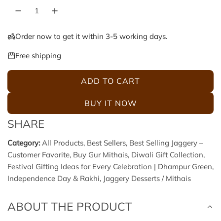
l
g
e
u
Order now to get it within 3-5 working days.
p
l
Free shipping
r
a
ADD TO CART
L
i
r
O
BUY IT NOW
A
c
p
SHARE
D
e
r
I
Category:
All Products
,
Best Sellers
,
Best Selling Jaggery –
N
Customer Favorite
,
Buy Gur Mithais
,
Diwali Gift Collection
,
i
G
Festival Gifting Ideas for Every Celebration | Dhampur Green
,
.
c
Independence Day & Rakhi
,
Jaggery Desserts / Mithais
.
.
e
ABOUT THE PRODUCT