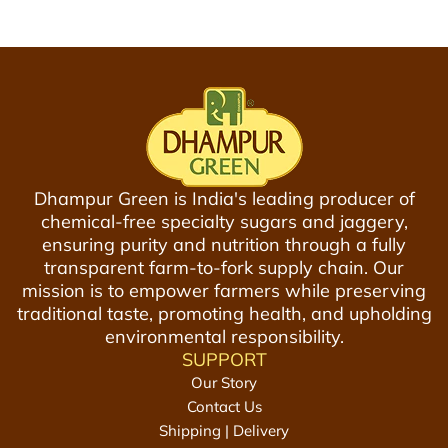
a
g
g
e
r
y
L
a
Dhampur Green is India's leading producer of
d
chemical-free specialty sugars and jaggery,
d
ensuring purity and nutrition through a fully
u
transparent farm-to-fork supply chain. Our
,
mission is to empower farmers while preserving
2
traditional taste, promoting health, and upholding
0
environmental responsibility.
0
SUPPORT
g
Our Story
|
Contact Us
T
Shipping | Delivery
i