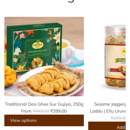
Traditional Desi Ghee Gur Gujiya, 250g
Sesame Jaggery La
R
From
₹449.00
₹399.00
Laddu | Ellu Urunda
e
R
₹199.00
View options
g
e
Add to