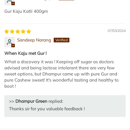
l
l
Gur Kaju Katli 400gm
u
U
07/03/2024
r
u
Sandeep Narang
n
d
When Kaju met Gur !
a
What a discovery it was ! Keeping off sugar as doctors
i
advised and being lactose intolerant there are very few
|
sweet options, but Dhampur came up with pure Gur and
pure Cashew sweet! It's wonderful tasting and healthy to
N
boot !
u
v
>>
Dhampur Green
replied:
v
u
Thanks sir for you valueble feedback !
l
a
L