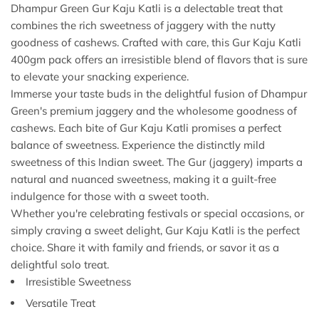
Dhampur Green Gur Kaju Katli is a delectable treat that
combines the rich sweetness of jaggery with the nutty
goodness of cashews. Crafted with care, this Gur Kaju Katli
400gm pack offers an irresistible blend of flavors that is sure
to elevate your snacking experience.
Immerse your taste buds in the delightful fusion of Dhampur
Green's premium jaggery and the wholesome goodness of
cashews. Each bite of Gur Kaju Katli promises a perfect
balance of sweetness. Experience the distinctly mild
sweetness of this Indian sweet. The Gur (jaggery) imparts a
natural and nuanced sweetness, making it a guilt-free
indulgence for those with a sweet tooth.
Whether you're celebrating festivals or special occasions, or
simply craving a sweet delight, Gur Kaju Katli is the perfect
choice. Share it with family and friends, or savor it as a
delightful solo treat.
Irresistible Sweetness
Versatile Treat