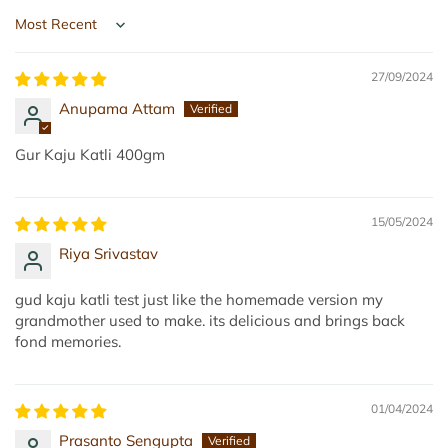
d
d
Sort by
u
,
27/09/2024
2
Anupama Attam
0
0
Gur Kaju Katli 400gm
g
|
T
15/05/2024
i
Riya Srivastav
l
L
gud kaju katli test just like the homemade version my
a
grandmother used to make. its delicious and brings back
fond memories.
d
d
u
01/04/2024
|
E
Prasanto Sengupta