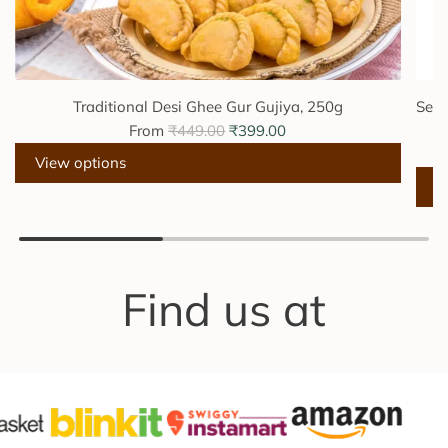
Traditional Desi Ghee Gur Gujiya, 250g
Sesa
R
From
₹449.00
₹399.00
e
View options
g
u
A
l
d
a
d
r
S
Find us at
p
e
r
s
i
a
c
m
e
e
J