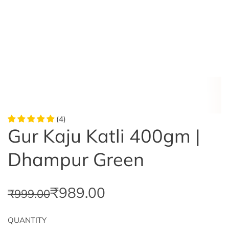
(4)
Gur Kaju Katli 400gm |
Dhampur Green
S
R
₹989.00
₹999.00
a
e
QUANTITY