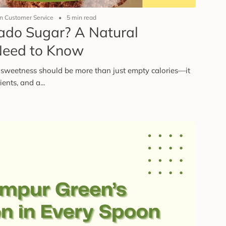
 Customer Service
5 min read
ado Sugar? A Natural
Need to Know
sweetness should be more than just empty calories—it
ents, and a...