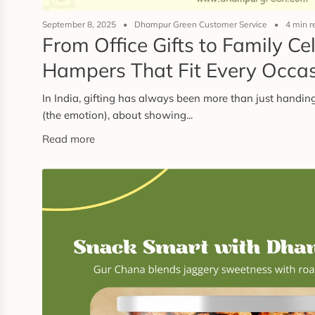
September 8, 2025
Dhampur Green Customer Service
4 min r
From Office Gifts to Family Ce
Hampers That Fit Every Occa
In India, gifting has always been more than just handing
(the emotion), about showing...
Read more