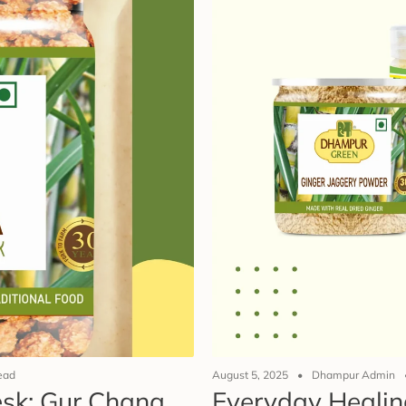
ead
August 5, 2025
Dhampur Admin
Desk: Gur Chana
Everyday Healin