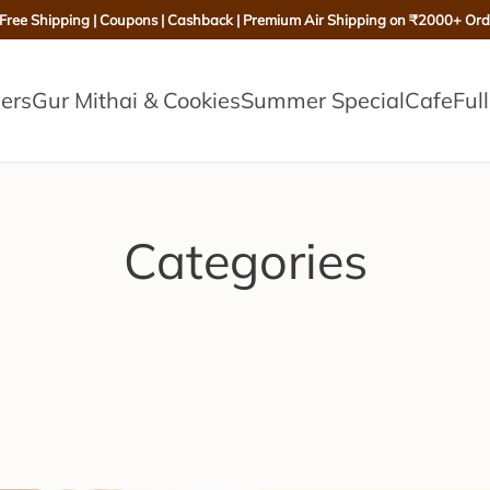
 Free Shipping | Coupons | Cashback | Premium Air Shipping on ₹2000+ Ord
lers
Gur Mithai & Cookies
Summer Special
Cafe
Ful
Categories