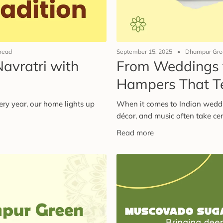
 read
September 15, 2025
Dhampur Gree
Navratri with
From Weddings t
i
Hampers That Te
very year, our home lights up
When it comes to Indian wedding
décor, and music often take cent
Read more