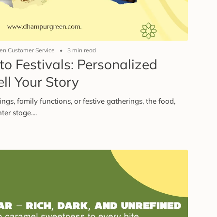
n Customer Service
3 min read
o Festivals: Personalized
ll Your Story
s, family functions, or festive gatherings, the food,
er stage....