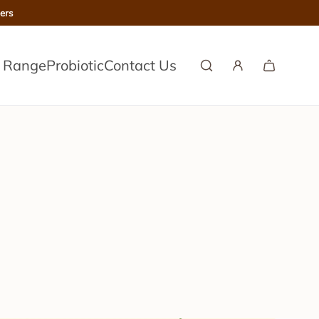
ers
l Range
Probiotic
Contact Us