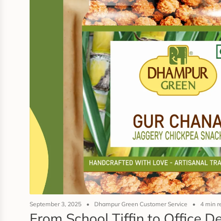
September 3, 2025
Dhampur Green Customer Service
4 min r
From School Tiffin to Office 