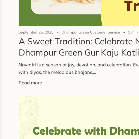
September 26, 2025
Dhampur Green Customer Service
5 min
A Sweet Tradition: Celebrate 
Dhampur Green Gur Kaju Katl
Navratri is a season of joy, devotion, and celebration. E
with diyas, the melodious bhajans,...
Read more