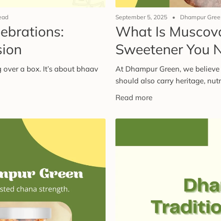
ead
September 5, 2025
Dhampur Green
lebrations:
What Is Muscov
sion
Sweetener You 
 over a box. It’s about bhaav
At Dhampur Green, we believe 
should also carry heritage, nutri
Read more