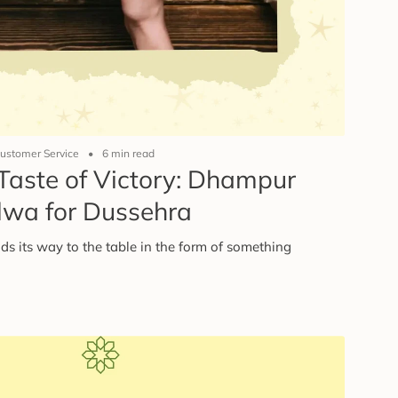
ustomer Service
6 min read
Taste of Victory: Dhampur
lwa for Dussehra
ds its way to the table in the form of something