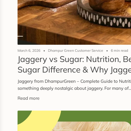
March 6, 2026
Dhampur Green Customer Service
6 min read
Jaggery vs Sugar: Nutrition, B
Sugar Difference & Why Jagger
Jaggery from DhampurGreen – Complete Guide to Nutriti
something deeply nostalgic about jaggery. For many of..
Read more