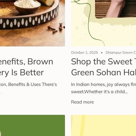
October 1, 2025
Dhampur Green C
enefits, Brown
Shop the Sweet 
y Is Better
Green Sohan Ha
on, Benefits & Uses There’s
In Indian homes, joy always fin
.
sweet.Whether it’s a child...
Read more