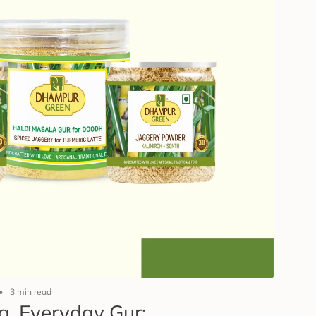
3 min read
g, Everyday Gur: