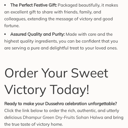
The Perfect Festive Gift:
Packaged beautifully, it makes
an excellent gift to share with friends, family, and
colleagues, extending the message of victory and good
fortune.
Assured Quality and Purity:
Made with care and the
highest quality ingredients, you can be confident that you
are serving a pure and delightful treat to your loved ones.
Order Your Sweet
Victory Today!
Ready to make your Dussehra celebration unforgettable?
Click the link below to order the rich, authentic, and utterly
delicious
Dhampur Green Dry-Fruits Sohan Halwa
and bring
the true taste of victory home.