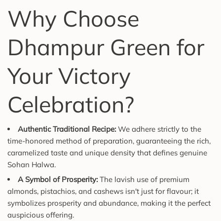
Why Choose
Dhampur Green for
Your Victory
Celebration?
Authentic Traditional Recipe:
We adhere strictly to the
time-honored method of preparation, guaranteeing the rich,
caramelized taste and unique density that defines genuine
Sohan Halwa.
A Symbol of Prosperity:
The lavish use of premium
almonds, pistachios, and cashews isn't just for flavour; it
symbolizes prosperity and abundance, making it the perfect
auspicious offering.