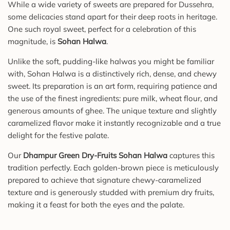
While a wide variety of sweets are prepared for Dussehra,
some delicacies stand apart for their deep roots in heritage.
One such royal sweet, perfect for a celebration of this
magnitude, is
Sohan Halwa
.
Unlike the soft, pudding-like halwas you might be familiar
with, Sohan Halwa is a distinctively rich, dense, and chewy
sweet. Its preparation is an art form, requiring patience and
the use of the finest ingredients: pure milk, wheat flour, and
generous amounts of ghee. The unique texture and slightly
caramelized flavor make it instantly recognizable and a true
delight for the festive palate.
Our
Dhampur Green Dry-Fruits Sohan Halwa
captures this
tradition perfectly. Each golden-brown piece is meticulously
prepared to achieve that signature chewy-caramelized
texture and is generously studded with premium dry fruits,
making it a feast for both the eyes and the palate.