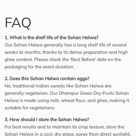
FAQ
1. What is the shelf life of the Sohan Halwa?
Our Sohan Halwa generally has a long shelf life of several
weeks to months, thanks to its dense preparation and high
ghee content. Please check the 'Best Before' date on the
packaging for the exact duration.
2. Does this Sohan Halwa contain eggs?
No, traditional Indian sweets like Sohan Halwa are
generally vegetarian. Our Dhampur Green Dry-Fruits Sohan
Halwa is made using milk, wheat flour, and ghee, making it
suitable for vegetarians.
3. How should I store the Sohan Halwa?
For best results and to maintain its crisp texture, store the
Sohan Halwa in a cool, dry place, away from direct sunlight,