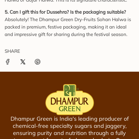
5. Can I gift this for Dussehra? Is the packaging suitable?
Absolutely! The Dhampur Green Dry-Fruits Sohan Halwa is
packed in premium, festive packaging, making it an ideal
and impressive gift for sharing during the festival season.
SHARE
Dhampur Green is India's leading producer of
chemical-free specialty sugars and jaggery,
ensuring purity and nutrition through a fully