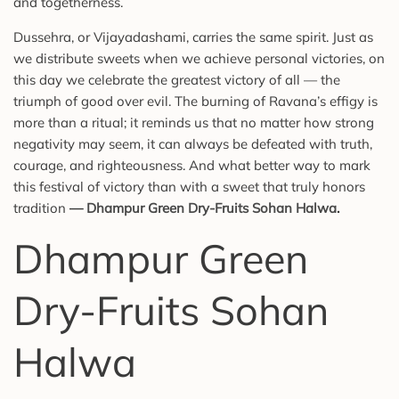
and togetherness.
Dussehra, or Vijayadashami, carries the same spirit. Just as
we distribute sweets when we achieve personal victories, on
this day we celebrate the greatest victory of all — the
triumph of good over evil. The burning of Ravana’s effigy is
more than a ritual; it reminds us that no matter how strong
negativity may seem, it can always be defeated with truth,
courage, and righteousness. And what better way to mark
this festival of victory than with a sweet that truly honors
tradition
—
Dhampur Green Dry-Fruits Sohan Halwa
.
Dhampur Green
Dry-Fruits Sohan
Halwa