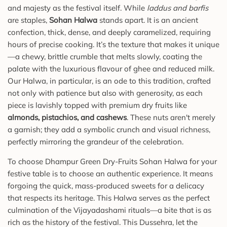
and majesty as the festival itself. While
laddus and barfis
are staples,
Sohan Halwa
stands apart. It is an ancient
confection, thick, dense, and deeply caramelized, requiring
hours of precise cooking. It’s the texture that makes it unique
—a chewy, brittle crumble that melts slowly, coating the
palate with the luxurious flavour of ghee and reduced milk.
Our Halwa, in particular, is an ode to this tradition, crafted
not only with patience but also with generosity, as each
piece is lavishly topped with premium dry fruits like
almonds, pistachios, and cashews
. These nuts aren't merely
a garnish; they add a symbolic crunch and visual richness,
perfectly mirroring the grandeur of the celebration.
To choose Dhampur Green Dry-Fruits Sohan Halwa for your
festive table is to choose an authentic experience. It means
forgoing the quick, mass-produced sweets for a delicacy
that respects its heritage. This Halwa serves as the perfect
culmination of the Vijayadashami rituals—a bite that is as
rich as the history of the festival. This Dussehra, let the