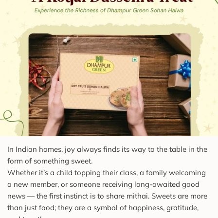
In Indian homes, joy always finds its way to the table in the
form of something sweet.
Whether it’s a child topping their class, a family welcoming
a new member, or someone receiving long-awaited good
news — the first instinct is to share mithai. Sweets are more
than just food; they are a symbol of happiness, gratitude,