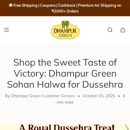
S
🎁 Free Shipping | Coupons | Cashback | Premium Air Shipping on
K
₹2000+ Orders
I
P
T
O
C
O
Shop the Sweet Taste of
N
T
Victory: Dhampur Green
E
Sohan Halwa for Dussehra
N
T
By Dhampur Green Customer Service
•
October 01, 2025
•
6
min read