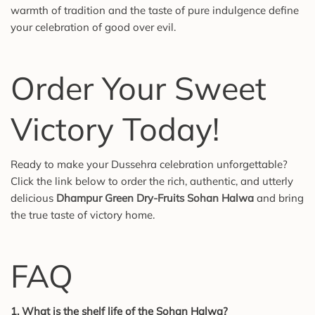
warmth of tradition and the taste of pure indulgence define
your celebration of good over evil.
Order Your Sweet
Victory Today!
Ready to make your Dussehra celebration unforgettable?
Click the link below to order the rich, authentic, and utterly
delicious
Dhampur Green Dry-Fruits Sohan Halwa
and bring
the true taste of victory home.
FAQ
1. What is the shelf life of the Sohan Halwa?