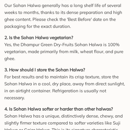
Our Sohan Halwa generally has a long shelf life of several
weeks to months, thanks to its dense preparation and high
ghee content. Please check the 'Best Before' date on the
packaging for the exact duration.
2. Is the Sohan Halwa vegetarian?
Yes, the Dhampur Green Dry-Fruits Sohan Halwa is 100%
vegetarian, made primarily from milk, wheat flour, and pure
ghee.
3. How should I store the Sohan Halwa?
For best results and to maintain its crisp texture, store the
Sohan Halwa in a cool, dry place, away from direct sunlight,
in an airtight container. Refrigeration is usually not
necessary.
4. Is Sohan Halwa softer or harder than other halwas?
Sohan Halwa has a unique, distinctively dense, chewy, and
slightly firmer texture compared to softer varieties like Suji
Halwa or Gajar Halwa. This is its signature characteristic.