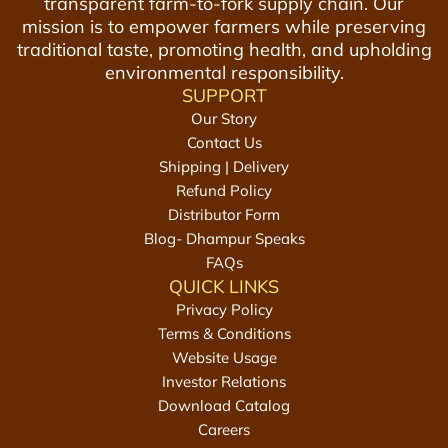
transparent farm-to-fork supply chain. Our
mission is to empower farmers while preserving
traditional taste, promoting health, and upholding
environmental responsibility.
SUPPORT
Our Story
Contact Us
Shipping | Delivery
Refund Policy
Distributor Form
Blog- Dhampur Speaks
FAQs
QUICK LINKS
Privacy Policy
Terms & Conditions
Website Usage
Investor Relations
Download Catalog
Careers