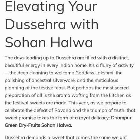
Elevating Your
Dussehra with
Sohan Halwa
The days leading up to Dussehra are filled with a distinct,
beautiful energy in every Indian home. It's a flurry of activity
—the deep cleaning to welcome Goddess Lakshmi, the
polishing of ancestral silverware, and the meticulous
planning of the festive feast. But perhaps the most sacred
preparation of all is the aroma wafting from the kitchen as
the festival sweets are made. This year, as we prepare to
celebrate the defeat of Ravana and the triumph of truth, that
sweet promise takes the form of a royal delicacy:
Dhampur
Green Dry-Fruits Sohan Halwa
.
Dussehra demands a sweet that carries the same weight