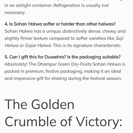
in an airtight container. Refrigeration is usually not
necessary.
4. Is Sohan Halwa softer or harder than other halwas?
Sohan Halwa has a unique, distinctively dense, chewy, and
slightly firmer texture compared to softer varieties like
Suji
Halwa or Gajar Halwa
. This is its signature characteristic.
5. Can I gift this for Dussehra? Is the packaging suitable?
Absolutely! The Dhampur Green Dry-Fruits Sohan Halwa is
packed in premium, festive packaging, making it an ideal
and impressive gift for sharing during the festival season.
The Golden
Crumble of Victory: