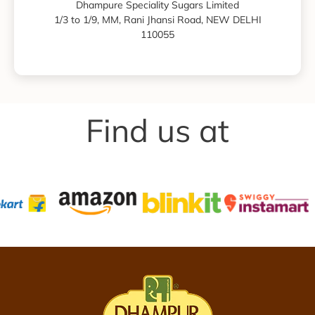
Dhampure Speciality Sugars Limited
1/3 to 1/9, MM, Rani Jhansi Road, NEW DELHI
110055
Find us at