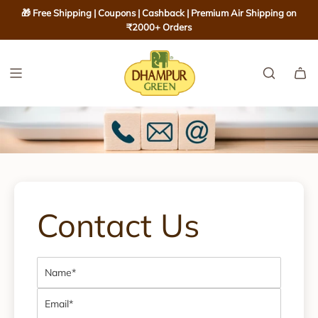
S
🎁 Free Shipping | Coupons | Cashback | Premium Air Shipping on
K
₹2000+ Orders
I
P
T
O
C
O
N
T
E
N
Contact Us
T