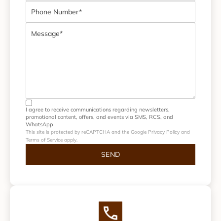
I agree to receive communications regarding newsletters,
promotional content, offers, and events via SMS, RCS, and
WhatsApp
This site is protected by reCAPTCHA and the Google Privacy Policy and
Terms of Service apply.
SEND