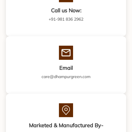
Call us Now:
+91-981 836 2962
Email
care@dhampurgreen.com
Marketed & Manufactured By-