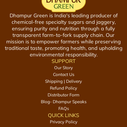
Dhampur Green is India's leading producer of
chemical-free specialty sugars and jaggery,
ensuring purity and nutrition through a fully
transparent farm-to-fork supply chain. Our
mission is to empower farmers while preserving
traditional taste, promoting health, and upholding
environmental responsibility.
SUPPORT
Our Story
Contact Us
Shipping | Delivery
Refund Policy
Distributor Form
Blog- Dhampur Speaks
FAQs
QUICK LINKS
Privacy Policy