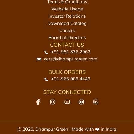
Terms & Conditions
Website Usage
Investor Relations
Download Catalog
Careers
Board of Directors
CONTACT US
+91-981 836 2962
care@dhampurgreen.com
BULK ORDERS
+91-965 089 4449
STAY CONNECTED
© 2026, Dhampur Green | Made with ❤️ in India