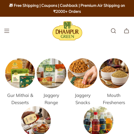
S
🎁 Free Shipping | Coupons | Cashback | Premium Air Shipping on
K
₹2000+ Orders
I
P
T
O
C
O
N
T
E
N
T
Gur Mithai &
Jaggery
Jaggery
Mouth
Desserts
Range
Snacks
Fresheners