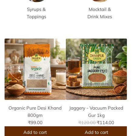
Syrups &
Mocktail &
Toppings
Drink Mixes
Organic Pure Desi Khand
Jaggery - Vacuum Packed
800gm
Gur 1kg
R
₹99.00
₹120.00
₹114.00
e
Add to cart
Add to cart