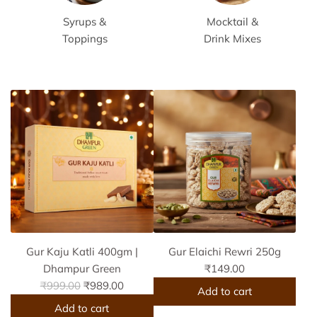
Syrups &
Mocktail &
Toppings
Drink Mixes
Gur Kaju Katli 400gm |
Gur Elaichi Rewri 250g
Dhampur Green
₹149.00
R
₹999.00
₹989.00
Add to cart
e
Add to cart
A