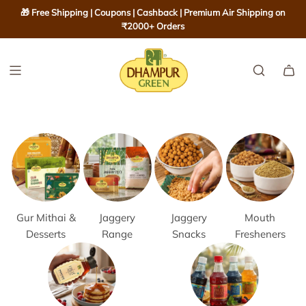
S
🎁 Free Shipping | Coupons | Cashback | Premium Air Shipping on
K
₹2000+ Orders
I
P
T
O
C
O
N
T
E
N
T
Gur Mithai &
Jaggery
Jaggery
Mouth
Desserts
Range
Snacks
Fresheners