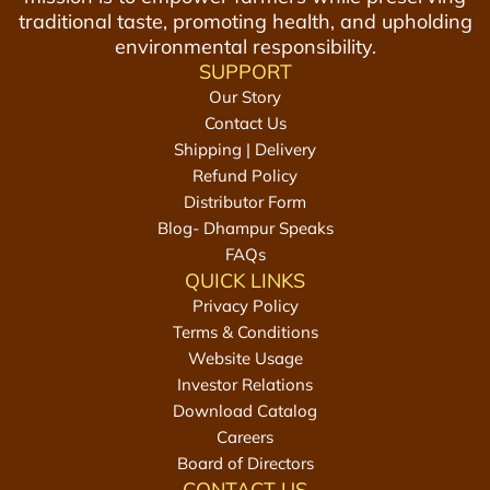
g
o
traditional taste, promoting health, and upholding
s
D
f
environmental responsibility.
t
r
8
SUPPORT
o
i
+
Our Story
t
n
F
Contact Us
h
k
r
Shipping | Delivery
e
s
e
Refund Policy
c
C
e
Distributor Form
a
o
G
Blog- Dhampur Speaks
r
m
u
FAQs
t
b
r
QUICK LINKS
o
S
Privacy Policy
+
a
Terms & Conditions
F
u
Website Usage
r
n
Investor Relations
e
f
Download Catalog
e
T
Careers
G
r
Board of Directors
CONTACT US
u
e