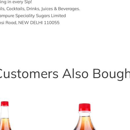
ng in every Sip!
ls, Cocktails, Drinks, Juices & Beverages.
mpure Speciality Sugars Limited
hansi Road, NEW DELHI 110055
Customers Also Bough