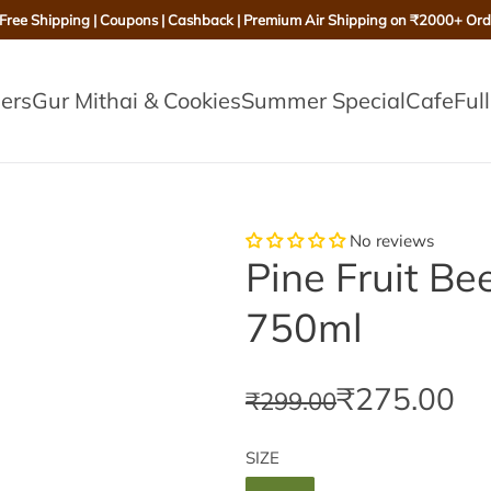
 Free Shipping | Coupons | Cashback | Premium Air Shipping on ₹2000+ Ord
lers
Gur Mithai & Cookies
Summer Special
Cafe
Ful
No reviews
Pine Fruit Be
750ml
S
R
₹275.00
₹299.00
a
e
SIZE