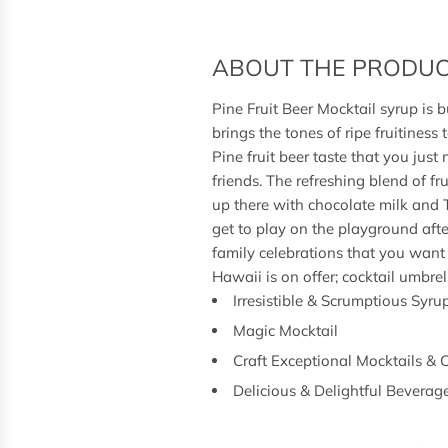
ABOUT THE PRODU
Pine Fruit Beer Mocktail syrup is bu
brings the tones of ripe fruitiness 
Pine fruit beer taste that you just
friends. The refreshing blend of fr
up there with chocolate milk and
get to play on the playground after
family celebrations that you want 
Hawaii is on offer; cocktail umbr
Irresistible & Scrumptious Syru
Magic Mocktail
Craft Exceptional Mocktails & 
Delicious & Delightful Beverag