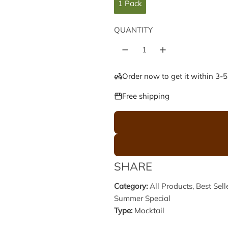
l
g
1 Pack
e
u
QUANTITY
p
l
r
a
Order now to get it within 3-
i
r
Free shipping
c
p
e
r
i
SHARE
c
Category:
All Products
,
Best Sell
Summer Special
e
Type:
Mocktail