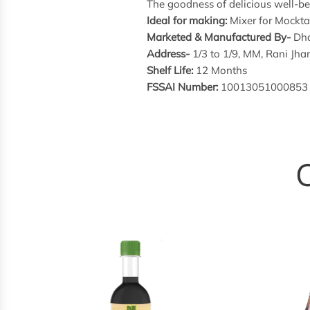
The goodness of delicious well-bei
Ideal for making:
Mixer for Mocktai
Marketed & Manufactured By-
Dha
Address-
1/3 to 1/9, MM, Rani J
Shelf Life:
12 Months
FSSAI Number:
10013051000853