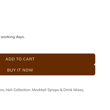
5 working days.
ADD TO CART
L
O
BUY IT NOW
A
D
I
ers
,
Holi Collection
,
Mocktail Syrups & Drink Mixes
,
N
G
.