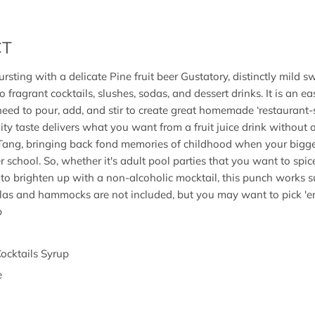
CT
rsting with a delicate Pine fruit beer Gustatory, distinctly mild sw
to fragrant cocktails, slushes, sodas, and dessert drinks. It is an e
 need to pour, add, and stir to create great homemade ‘restaurant-s
uity taste delivers what you want from a fruit juice drink without o
 Tang, bringing back fond memories of childhood when your bigg
 school. So, whether it's adult pool parties that you want to spice
to brighten up with a non-alcoholic mocktail, this punch works sup
ellas and hammocks are not included, but you may want to pick ′e
p
Cocktails Syrup
e