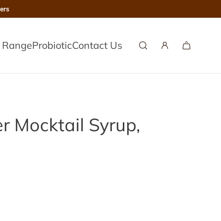
ers
l Range
Probiotic
Contact Us
er Mocktail Syrup,