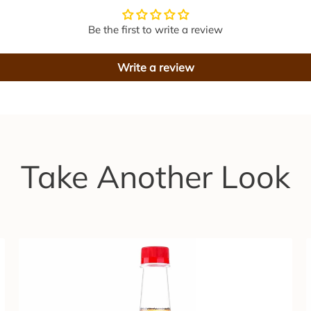
B
e
e
Be the first to write a review
e
r
r
Write a review
S
y
i
r
t
u
p
l
3
Take Another Look
0
0
m
l
r
t
o
t
r
h
e