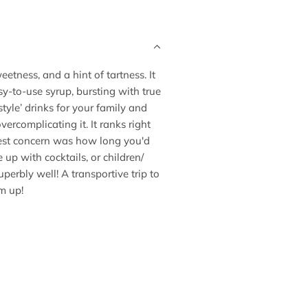
.
.
eetness, and a hint of tartness. It
asy-to-use syrup, bursting with true
tyle’ drinks for your family and
vercomplicating it. It ranks right
est concern was how long you'd
 up with cocktails, or children/
erbly well! A transportive trip to
m up!