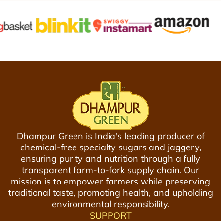
h
n
c
a
i
e
n
c
a
P
R
u
o
r
a
e
s
D
t
e
e
s
d
i
Dhampur Green is India's leading producer of
C
K
chemical-free specialty sugars and jaggery,
h
h
ensuring purity and nutrition through a fully
i
a
transparent farm-to-fork supply chain. Our
c
n
mission is to empower farmers while preserving
k
d
traditional taste, promoting health, and upholding
p
8
environmental responsibility.
e
0
SUPPORT
a
0