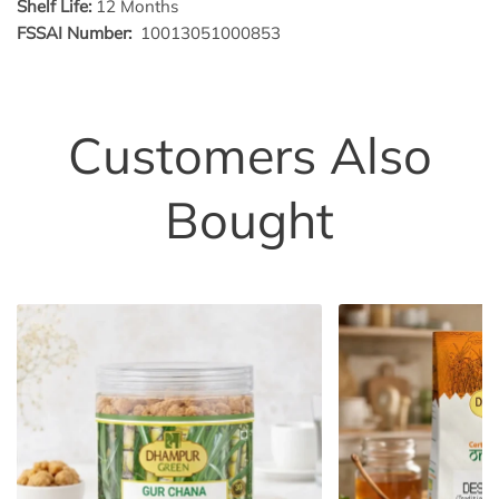
Shelf Life:
12 Months
FSSAI Number:
10013051000853
Customers Also
Bought