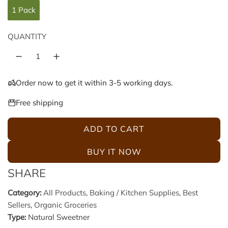
g
1 Pack
u
QUANTITY
l
a
Order now to get it within 3-5 working days.
r
Free shipping
p
ADD TO CART
L
r
O
BUY IT NOW
A
i
SHARE
D
c
I
Category:
All Products
,
Baking / Kitchen Supplies
,
Best
N
Sellers
,
Organic Groceries
e
G
Type:
Natural Sweetner
.