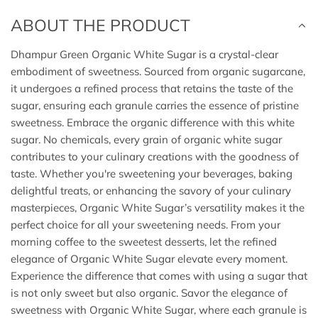
.
ABOUT THE PRODUCT
.
Dhampur Green Organic White Sugar is a crystal-clear
embodiment of sweetness. Sourced from organic sugarcane,
it undergoes a refined process that retains the taste of the
sugar, ensuring each granule carries the essence of pristine
sweetness. Embrace the organic difference with this white
sugar. No chemicals, every grain of organic white sugar
contributes to your culinary creations with the goodness of
taste. Whether you're sweetening your beverages, baking
delightful treats, or enhancing the savory of your culinary
masterpieces, Organic White Sugar’s versatility makes it the
perfect choice for all your sweetening needs. From your
morning coffee to the sweetest desserts, let the refined
elegance of Organic White Sugar elevate every moment.
Experience the difference that comes with using a sugar that
is not only sweet but also organic. Savor the elegance of
sweetness with Organic White Sugar, where each granule is