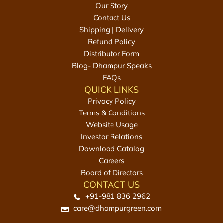
Our Story
s
g
Contact Us
2
m
Shipping | Delivery
0
t
Refund Policy
0
o
Distributor Form
g
t
Blog- Dhampur Speaks
m
h
FAQs
t
e
QUICK LINKS
o
c
Privacy Policy
t
a
Terms & Conditions
h
r
Website Usage
e
t
Investor Relations
c
Download Catalog
a
Careers
r
Board of Directors
t
CONTACT US
+91-981 836 2962
care@dhampurgreen.com