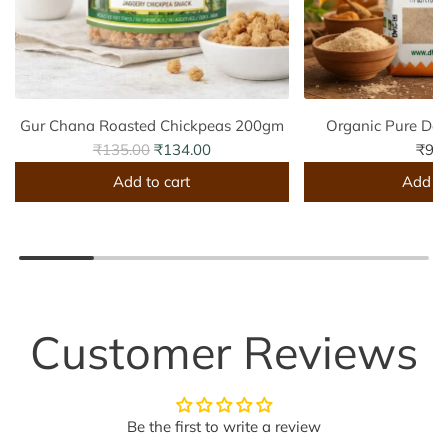
Gur Chana Roasted Chickpeas 200gm
Organic Pure De
R
₹135.00
₹134.00
₹99
e
Add to cart
Add to
g
A
A
u
d
d
l
d
d
a
G
O
r
u
r
p
r
g
Customer Reviews
r
C
a
i
h
n
c
a
i
e
Be the first to write a review
n
c