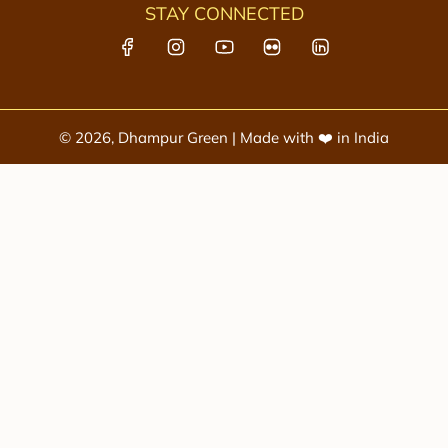
STAY CONNECTED
© 2026, Dhampur Green | Made with ❤️ in India