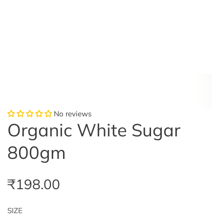
No reviews
Organic White Sugar
800gm
R
₹198.00
e
SIZE