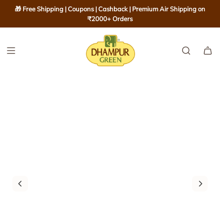
S
🎁 Free Shipping | Coupons | Cashback | Premium Air Shipping on
K
₹2000+ Orders
I
P
T
O
C
O
N
T
E
N
T