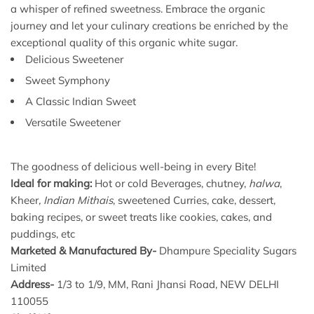
a whisper of refined sweetness. Embrace the organic
journey and let your culinary creations be enriched by the
exceptional quality of this organic white sugar.
Delicious Sweetener
Sweet Symphony
A Classic Indian Sweet
Versatile Sweetener
The goodness of delicious well-being in every Bite!
Ideal for making:
Hot or cold Beverages, chutney,
halwa
,
Kheer
, Indian
Mithais
, sweetened Curries, cake, dessert,
baking recipes, or sweet treats like cookies, cakes, and
puddings, etc
Marketed & Manufactured By-
Dhampure Speciality Sugars
Limited
Address-
1/3 to 1/9, MM, Rani Jhansi Road, NEW DELHI
110055