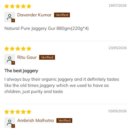
r
d
19/07/2026
8
G
Davender Kumar
0
u
0
r
Natural Pure Jaggery Gur 880gm(220g*4)
g
1
m
k
t
g
23/05/2026
o
t
Ritu Gaur
t
o
h
t
The best jaggery
e
h
I always buy their organic jaggery and it definitely tastes
c
e
like the old times jaggery which we used to have as
a
c
children, just purity and taste
r
a
t
r
t
03/05/2026
Ambrish Malhotra