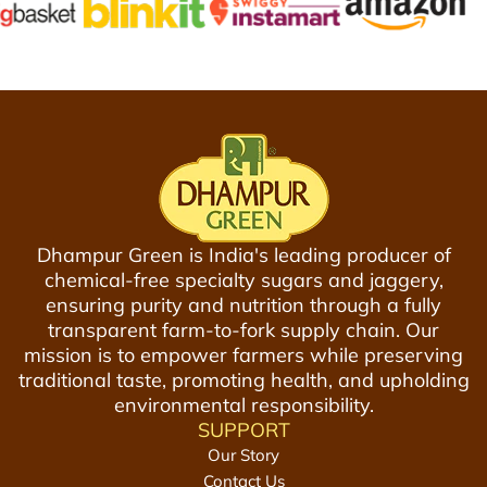
c
y
J
-
a
V
g
a
g
c
e
u
r
u
y
m
P
P
Dhampur Green is India's leading producer of
o
a
chemical-free specialty sugars and jaggery,
w
c
ensuring purity and nutrition through a fully
d
k
transparent farm-to-fork supply chain. Our
e
e
mission is to empower farmers while preserving
r
d
traditional taste, promoting health, and upholding
8
G
environmental responsibility.
0
u
SUPPORT
0
r
Our Story
g
1
Contact Us