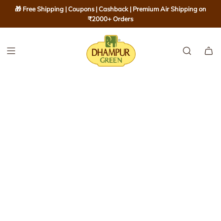
S
🎁 Free Shipping | Coupons | Cashback | Premium Air Shipping on
K
₹2000+ Orders
I
P
T
O
C
O
N
T
E
N
T