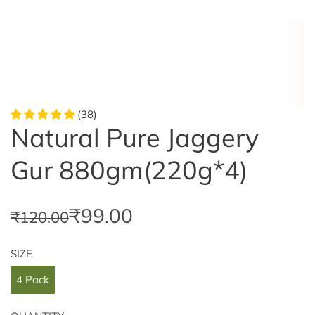
(38)
Natural Pure Jaggery
Gur 880gm(220g*4)
S
R
₹99.00
₹120.00
a
e
SIZE
l
g
4 Pack
e
u