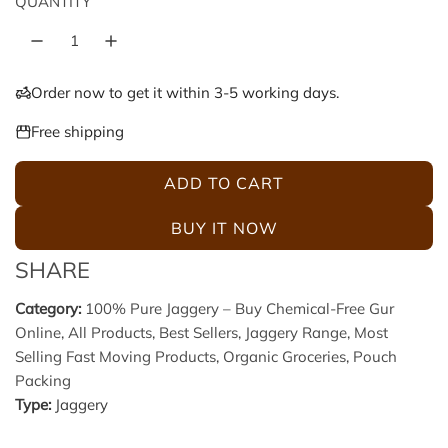
QUANTITY
p
l
r
a
Order now to get it within 3-5 working days.
i
r
Free shipping
c
p
ADD TO CART
L
e
r
O
BUY IT NOW
A
i
SHARE
D
c
I
Category:
100% Pure Jaggery – Buy Chemical-Free Gur
N
Online
,
All Products
,
Best Sellers
,
Jaggery Range
,
Most
e
G
Selling Fast Moving Products
,
Organic Groceries
,
Pouch
.
Packing
.
Type:
Jaggery
.