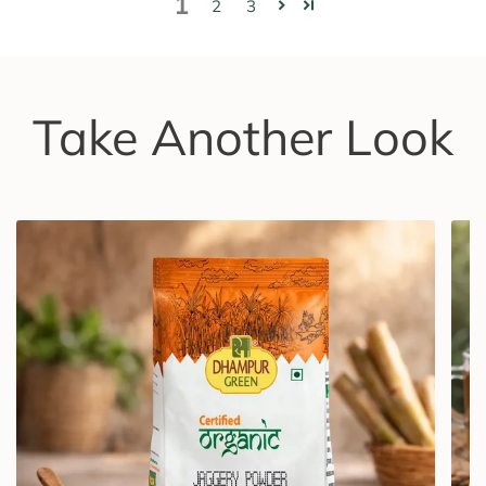
1
2
3
Take Another Look