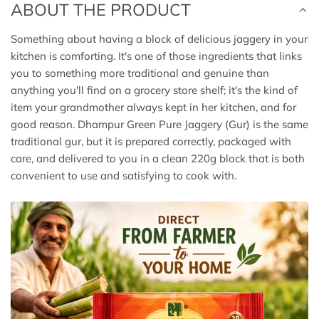
ABOUT THE PRODUCT
Something about having a block of delicious jaggery in your
kitchen is comforting. It's one of those ingredients that links
you to something more traditional and genuine than
anything you'll find on a grocery store shelf; it's the kind of
item your grandmother always kept in her kitchen, and for
good reason. Dhampur Green Pure Jaggery (Gur) is the same
traditional gur, but it is prepared correctly, packaged with
care, and delivered to you in a clean 220g block that is both
convenient to use and satisfying to cook with.