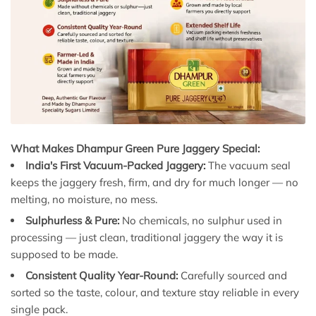
What Makes Dhampur Green Pure Jaggery Special:
India's First Vacuum-Packed Jaggery:
The vacuum seal
keeps the jaggery fresh, firm, and dry for much longer — no
melting, no moisture, no mess.
Sulphurless & Pure:
No chemicals, no sulphur used in
processing — just clean, traditional jaggery the way it is
supposed to be made.
Consistent Quality Year-Round:
Carefully sourced and
sorted so the taste, colour, and texture stay reliable in every
single pack.