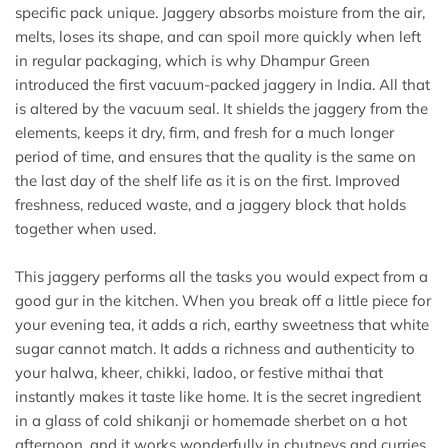
specific pack unique. Jaggery absorbs moisture from the air,
melts, loses its shape, and can spoil more quickly when left
in regular packaging, which is why Dhampur Green
introduced the first vacuum-packed jaggery in India. All that
is altered by the vacuum seal. It shields the jaggery from the
elements, keeps it dry, firm, and fresh for a much longer
period of time, and ensures that the quality is the same on
the last day of the shelf life as it is on the first. Improved
freshness, reduced waste, and a jaggery block that holds
together when used.
This jaggery performs all the tasks you would expect from a
good gur in the kitchen. When you break off a little piece for
your evening tea, it adds a rich, earthy sweetness that white
sugar cannot match. It adds a richness and authenticity to
your halwa, kheer, chikki, ladoo, or festive mithai that
instantly makes it taste like home. It is the secret ingredient
in a glass of cold shikanji or homemade sherbet on a hot
afternoon, and it works wonderfully in chutneys and curries