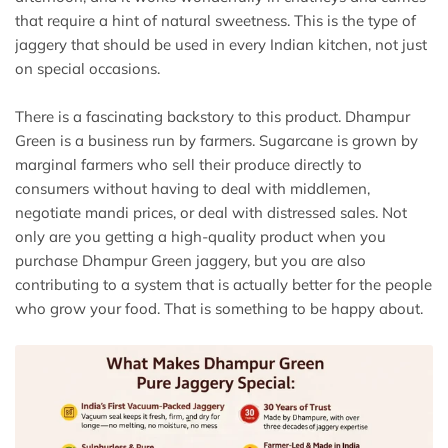
that require a hint of natural sweetness. This is the type of
jaggery that should be used in every Indian kitchen, not just
on special occasions.
There is a fascinating backstory to this product. Dhampur
Green is a business run by farmers. Sugarcane is grown by
marginal farmers who sell their produce directly to
consumers without having to deal with middlemen,
negotiate mandi prices, or deal with distressed sales. Not
only are you getting a high-quality product when you
purchase Dhampur Green jaggery, but you are also
contributing to a system that is actually better for the people
who grow your food. That is something to be happy about.