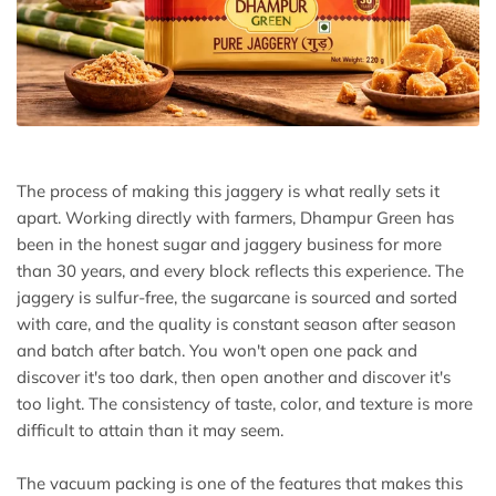
The process of making this jaggery is what really sets it
apart. Working directly with farmers, Dhampur Green has
been in the honest sugar and jaggery business for more
than 30 years, and every block reflects this experience. The
jaggery is sulfur-free, the sugarcane is sourced and sorted
with care, and the quality is constant season after season
and batch after batch. You won't open one pack and
discover it's too dark, then open another and discover it's
too light. The consistency of taste, color, and texture is more
difficult to attain than it may seem.
The vacuum packing is one of the features that makes this