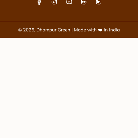
© 2026, Dhampur Green | Made with ❤️ in India