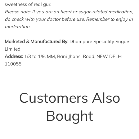
sweetness of real gur.
Please note: If you are on heart or sugar-related medication,
do check with your doctor before use. Remember to enjoy in
moderation.
Marketed & Manufactured By:
Dhampure Speciality Sugars
Limited
Address:
1/3 to 1/9, MM, Rani Jhansi Road, NEW DELHI
110055
Customers Also
Bought