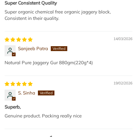
Super Consistent Quality
Super organic chemical free organic jaggery block,
Consistent in their quality.
14/03/2026
Sanjeeb Patra
Natural Pure Jaggery Gur 880gm(220g*4)
19/02/2026
S. Sinha
Superb,
Genuine product. Packing really nice