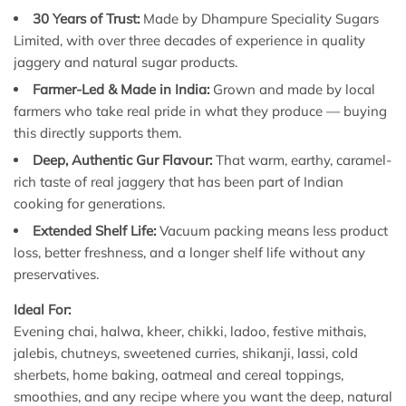
30 Years of Trust:
Made by Dhampure Speciality Sugars
Limited, with over three decades of experience in quality
jaggery and natural sugar products.
Farmer-Led & Made in India:
Grown and made by local
farmers who take real pride in what they produce — buying
this directly supports them.
Deep, Authentic Gur Flavour:
That warm, earthy, caramel-
rich taste of real jaggery that has been part of Indian
cooking for generations.
Extended Shelf Life:
Vacuum packing means less product
loss, better freshness, and a longer shelf life without any
preservatives.
Ideal For:
Evening chai, halwa, kheer, chikki, ladoo, festive mithais,
jalebis, chutneys, sweetened curries, shikanji, lassi, cold
sherbets, home baking, oatmeal and cereal toppings,
smoothies, and any recipe where you want the deep, natural