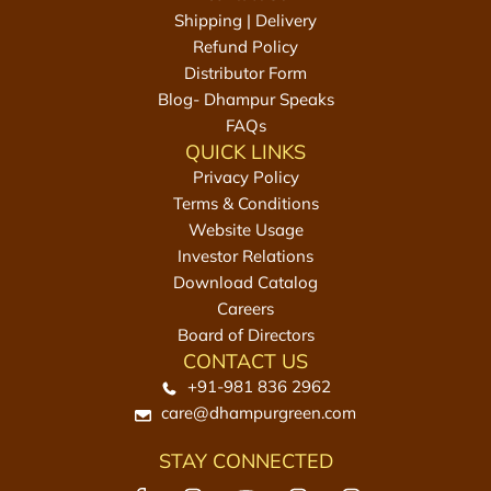
m
k
Shipping | Delivery
t
g
Refund Policy
o
t
Distributor Form
t
o
Blog- Dhampur Speaks
h
t
FAQs
e
h
QUICK LINKS
c
e
Privacy Policy
a
c
Terms & Conditions
r
a
Website Usage
t
r
Investor Relations
t
Download Catalog
Careers
Board of Directors
CONTACT US
+91-981 836 2962
care@dhampurgreen.com
STAY CONNECTED