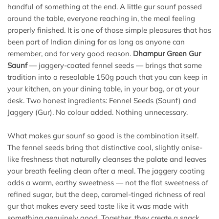
handful of something at the end. A little gur saunf passed
around the table, everyone reaching in, the meal feeling
properly finished. It is one of those simple pleasures that has
been part of Indian dining for as long as anyone can
remember, and for very good reason.
Dhampur Green Gur
Saunf
— jaggery-coated fennel seeds — brings that same
tradition into a resealable 150g pouch that you can keep in
your kitchen, on your dining table, in your bag, or at your
desk. Two honest ingredients: Fennel Seeds (Saunf) and
Jaggery (Gur). No colour added. Nothing unnecessary.
What makes gur saunf so good is the combination itself.
The fennel seeds bring that distinctive cool, slightly anise-
like freshness that naturally cleanses the palate and leaves
your breath feeling clean after a meal. The jaggery coating
adds a warm, earthy sweetness — not the flat sweetness of
refined sugar, but the deep, caramel-tinged richness of real
gur that makes every seed taste like it was made with
something genuinely good. Together, they create a snack