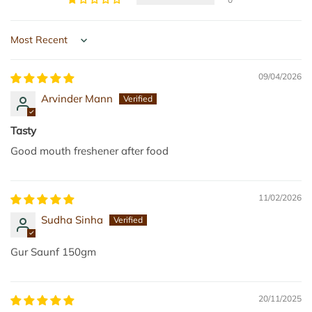
m
m
(
t
P
o
Sort by
a
t
c
h
09/04/2026
k
e
Arvinder Mann
o
c
f
a
Tasty
2
r
Good mouth freshener after food
)
t
t
o
11/02/2026
t
Sudha Sinha
h
e
Gur Saunf 150gm
c
a
r
20/11/2025
t