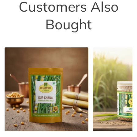
Customers Also
Bought