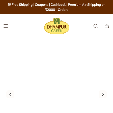
S
🎁 Free Shipping | Coupons | Cashback | Premium Air Shipping on
K
₹2000+ Orders
I
P
T
O
C
O
N
T
E
N
T