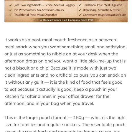
It works as a post-meal mouth freshener, as a between-
meal snack when you want something small and satisfying,
or just as something to nibble on at your desk when the
afternoon drags on and you want a little pick-me-up that is
not a biscuit or a chip. Because it is made with just two
clean ingredients and no artificial colours, you can snack on
it without any guilt — it is the kind of food that feels good
to eat because it actually is good. Keep a pouch in your
kitchen for after dinner, in your office drawer for the
afternoon, and in your bag when you travel.
This is the larger pouch format — 150g — which is the right
size for families and regular snackers. The resealable pouch
keeps the saunf fresh and aromatic for longer, so you are