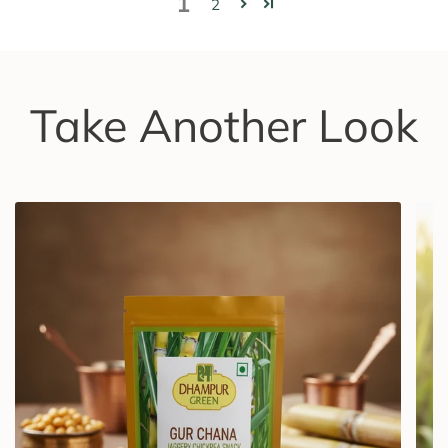
1
2
Take Another Look