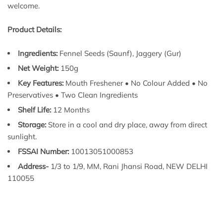
welcome.
Product Details:
Ingredients:
Fennel Seeds (Saunf), Jaggery (Gur)
Net Weight:
150g
Key Features:
Mouth Freshener • No Colour Added • No
Preservatives • Two Clean Ingredients
Shelf Life:
12 Months
Storage:
Store in a cool and dry place, away from direct
sunlight.
FSSAI Number:
10013051000853
Address-
1/3 to 1/9, MM, Rani Jhansi Road, NEW DELHI
110055