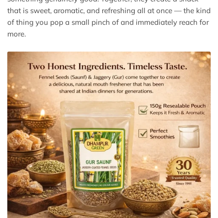
that is sweet, aromatic, and refreshing all at once — the kind
of thing you pop a small pinch of and immediately reach for
more.