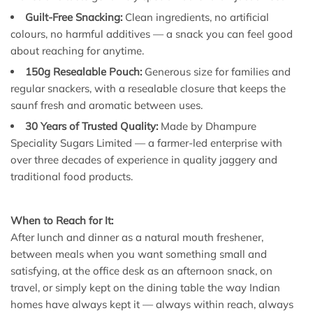
Guilt-Free Snacking:
Clean ingredients, no artificial
colours, no harmful additives — a snack you can feel good
about reaching for anytime.
150g Resealable Pouch:
Generous size for families and
regular snackers, with a resealable closure that keeps the
saunf fresh and aromatic between uses.
30 Years of Trusted Quality:
Made by Dhampure
Speciality Sugars Limited — a farmer-led enterprise with
over three decades of experience in quality jaggery and
traditional food products.
When to Reach for It:
After lunch and dinner as a natural mouth freshener,
between meals when you want something small and
satisfying, at the office desk as an afternoon snack, on
travel, or simply kept on the dining table the way Indian
homes have always kept it — always within reach, always