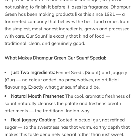
not rushing to finish it before it loses its fragrance. Dhampur
Green has been making products like this since 1991 — a
farmer-led company that believes the best food comes from
the simplest, most honest ingredients, grown and processed
with care. Gur Saunf is exactly that kind of food —
traditional, clean, and genuinely good.
What Makes Dhampur Green Gur Saunf Special:
Just Two Ingredients:
Fennel Seeds (Saunf) and Jaggery
(Gur) — no colour added, no preservatives, no artificial
flavouring. Exactly what gur saunf should be.
Natural Mouth Freshener:
The cool, aromatic freshness of
saunf naturally cleanses the palate and freshens breath
after meals — the traditional Indian way.
Real Jaggery Coating:
Coated in actual gur, not refined
sugar — so the sweetness has that warm, earthy depth that
makes this taste genuinely special rather than just sweet.