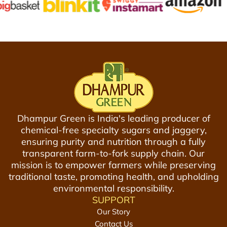
e
n
n
a
f
1
2
5
5
0
0
g
g
m
m
(
t
P
o
Dhampur Green is India's leading producer of
a
t
chemical-free specialty sugars and jaggery,
c
h
ensuring purity and nutrition through a fully
k
e
transparent farm-to-fork supply chain. Our
o
c
mission is to empower farmers while preserving
f
a
traditional taste, promoting health, and upholding
2
r
environmental responsibility.
)
t
SUPPORT
t
Our Story
o
Contact Us