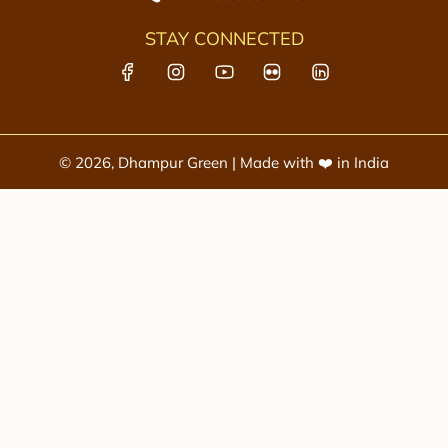
STAY CONNECTED
© 2026, Dhampur Green | Made with ❤️ in India