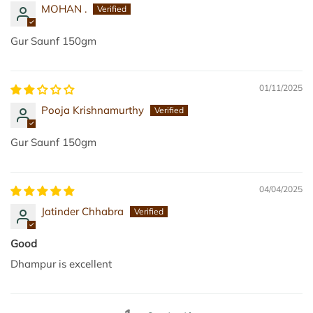
MOHAN .
Gur Saunf 150gm
01/11/2025
Pooja Krishnamurthy
Gur Saunf 150gm
04/04/2025
Jatinder Chhabra
Good
Dhampur is excellent