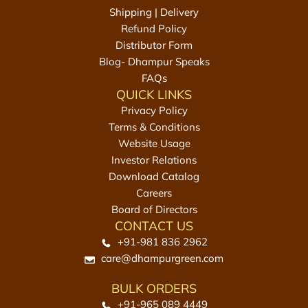
t
Shipping | Delivery
h
Refund Policy
e
Distributor Form
c
Blog- Dhampur Speaks
a
FAQs
r
QUICK LINKS
t
Privacy Policy
Terms & Conditions
Website Usage
Investor Relations
Download Catalog
Careers
Board of Directors
CONTACT US
+91-981 836 2962
care@dhampurgreen.com
BULK ORDERS
+91-965 089 4449