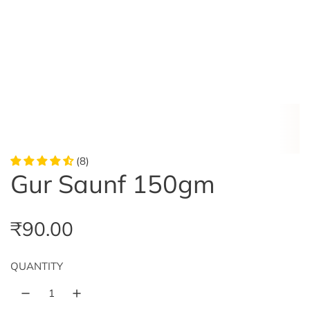
(8)
Gur Saunf 150gm
R
₹90.00
e
QUANTITY
g