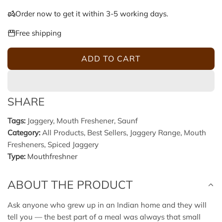
u
Order now to get it within 3-5 working days.
l
Free shipping
a
ADD TO CART
L
r
O
A
p
SHARE
D
r
I
Tags:
Jaggery
,
Mouth Freshener
,
Saunf
N
Category:
All Products
,
Best Sellers
,
Jaggery Range
,
Mouth
i
G
Fresheners
,
Spiced Jaggery
.
c
Type:
Mouthfreshner
.
.
e
ABOUT THE PRODUCT
Ask anyone who grew up in an Indian home and they will
tell you — the best part of a meal was always that small