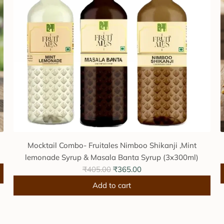
Mocktail Combo- Fruitales Nimboo Shikanji ,Mint
lemonade Syrup & Masala Banta Syrup (3x300ml)
R
₹405.00
₹365.00
e
Add to cart
g
A
u
d
l