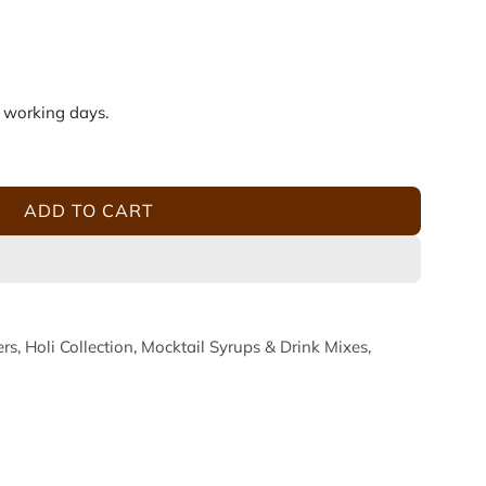
5 working days.
ADD TO CART
L
O
A
D
I
ers
,
Holi Collection
,
Mocktail Syrups & Drink Mixes
,
N
G
.
.
.