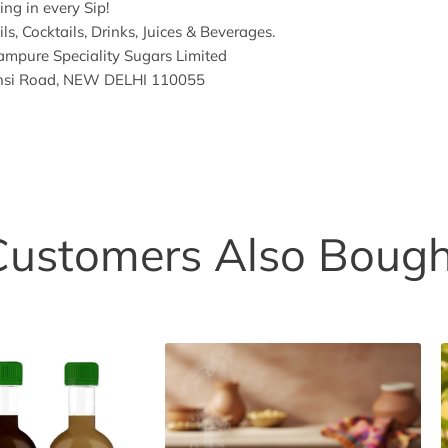
ng in every Sip!
ls, Cocktails, Drinks, Juices & Beverages.
mpure Speciality Sugars Limited
hansi Road, NEW DELHI 110055
Customers Also Bough