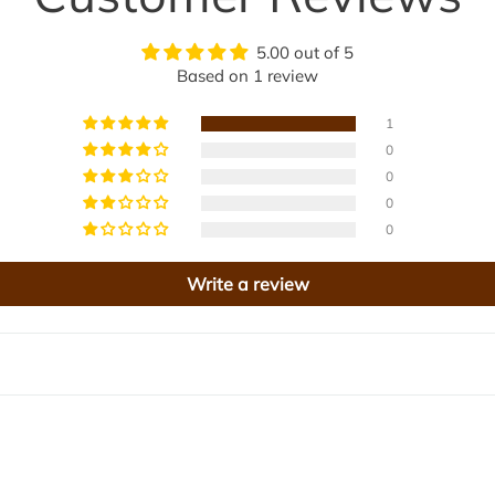
a
e
n
5.00 out of 5
a
s
Based on 1 review
B
a
l
1
d
0
a
0
m
0
B
i
0
i
t
Write a review
e
4
j
0
i
0
g
m
t
o
l