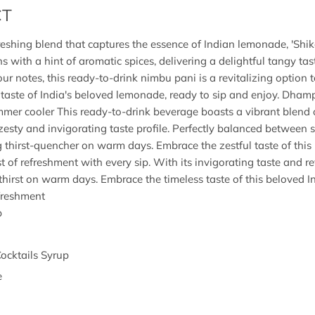
CT
freshing blend that captures the essence of Indian lemonade, 'Shik
s with a hint of aromatic spices, delivering a delightful tangy tas
our notes, this ready-to-drink nimbu pani is a revitalizing option
 taste of India's beloved lemonade, ready to sip and enjoy. Dha
summer cooler This ready-to-drink beverage boasts a vibrant blen
a zesty and invigorating taste profile. Perfectly balanced between 
ng thirst-quencher on warm days. Embrace the zestful taste of this 
t of refreshment with every sip. With its invigorating taste and revi
thirst on warm days. Embrace the timeless taste of this beloved In
efreshment
p
Cocktails Syrup
e