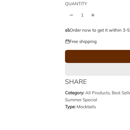
e
u
QUANTITY
p
l
r
a
Order now to get it within 3-
i
r
Free shipping
c
p
e
r
i
SHARE
c
Category:
All Products
,
Best Sell
Summer Special
e
Type:
Mocktails