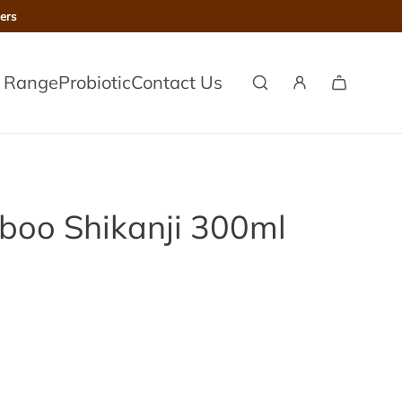
ers
l Range
Probiotic
Contact Us
mboo Shikanji 300ml