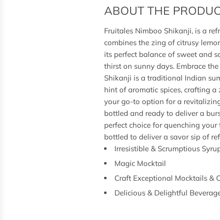
ABOUT THE PRODU
Fruitales Nimboo Shikanji, is a re
combines the zing of citrusy lemon
its perfect balance of sweet and s
thirst on sunny days. Embrace the
Shikanji is a traditional Indian 
hint of aromatic spices, crafting 
your go-to option for a revitalizi
bottled and ready to deliver a burs
perfect choice for quenching your 
bottled to deliver a savor sip of r
Irresistible & Scrumptious Syru
Magic Mocktail
Craft Exceptional Mocktails & 
Delicious & Delightful Beverag