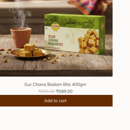
Gur Chana Badam Bite 400gm
R
₹599.00
₹589.00
e
Add to cart
g
A
u
d
l
d
a