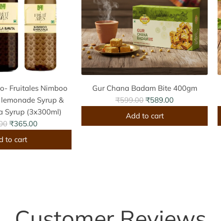
o- Fruitales Nimboo
Gur Chana Badam Bite 400gm
R
t lemonade Syrup &
₹599.00
₹589.00
e
a Syrup (3x300ml)
Add to cart
g
00
₹365.00
A
u
 to cart
d
l
d
a
G
J
r
u
p
r
r
C
r
i
Customer Reviews
h
c