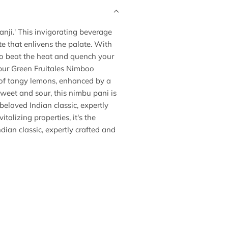
anji.' This invigorating beverage
te that enlivens the palate. With
 to beat the heat and quench your
mpur Green Fruitales Nimboo
d of tangy lemons, enhanced by a
sweet and sour, this nimbu pani is
beloved Indian classic, expertly
talizing properties, it's the
dian classic, expertly crafted and