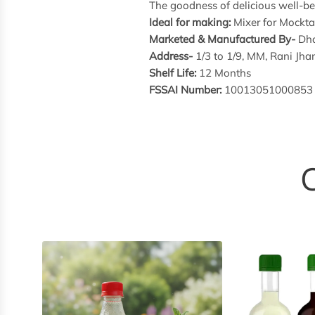
The goodness of delicious well-bei
Ideal for making:
Mixer for Mocktai
Marketed & Manufactured By-
Dha
Address-
1/3 to 1/9, MM, Rani J
Shelf Life:
12 Months
FSSAI Number:
10013051000853