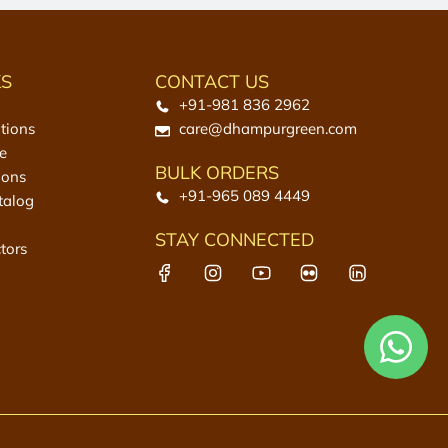
KS
CONTACT US
+91-981 836 2962
tions
care@dhampurgreen.com
e
BULK ORDERS
ions
+91-965 089 4449
talog
STAY CONNECTED
tors