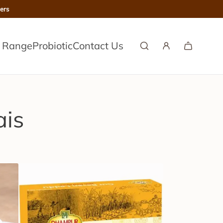
ers
l Range
Probiotic
Contact Us
ais