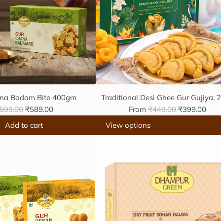
na Badam Bite 400gm
Traditional Desi Ghee Gur Gujiya, 
R
599.00
₹589.00
From
₹449.00
₹399.00
e
Add to cart
View options
g
u
l
a
r
p
r
i