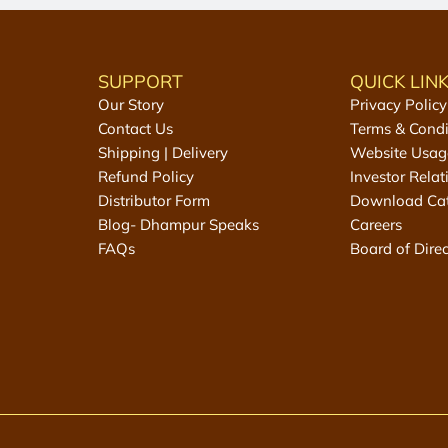
e
e
D
e
SUPPORT
QUICK LIN
s
Our Story
Privacy Policy
i
Contact Us
Terms & Condi
K
Shipping | Delivery
Website Usag
h
Refund Policy
Investor Relat
a
Distributor Form
Download Ca
n
Blog- Dhampur Speaks
Careers
d
FAQs
Board of Direc
t
o
t
h
e
c
a
r