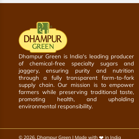
o
a
e
t
r
c
h
t
a
e
r
c
t
a
r
t
Dhampur Green is India's leading producer
of chemical-free specialty sugars and
jaggery, ensuring purity and nutrition
through a fully transparent farm-to-fork
supply chain. Our mission is to empower
farmers while preserving traditional taste,
promoting health, and upholding
environmental responsibility.
© 2026, Dhampur Green | Made with ❤️ in India