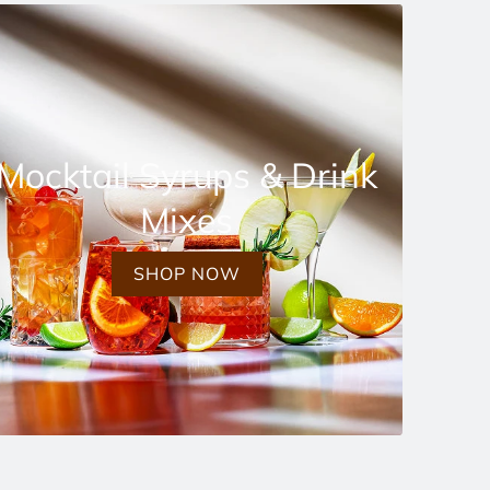
Mocktail Syrups & Drink
Mixes
SHOP NOW