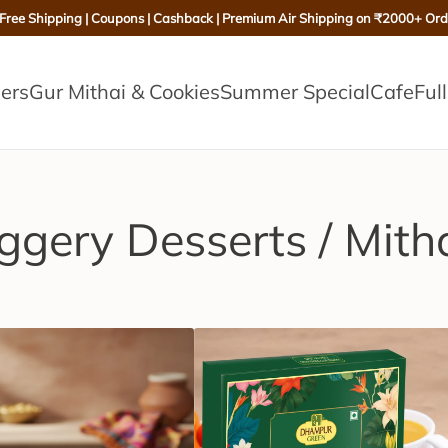
 Free Shipping | Coupons | Cashback | Premium Air Shipping on ₹2000+ Ord
lers
Gur Mithai & Cookies
Summer Special
Cafe
Ful
ggery Desserts / Mith