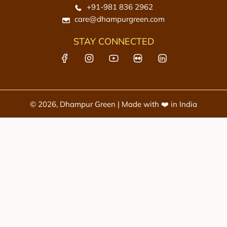
e
+91-981 836 2962
c
care@dhampurgreen.com
a
r
STAY CONNECTED
t
© 2026, Dhampur Green | Made with ❤️ in India