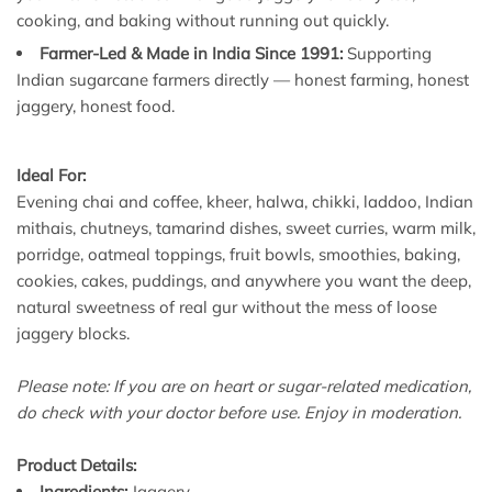
cooking, and baking without running out quickly.
Farmer-Led & Made in India Since 1991:
Supporting
Indian sugarcane farmers directly — honest farming, honest
jaggery, honest food.
Ideal For:
Evening chai and coffee, kheer, halwa, chikki, laddoo, Indian
mithais, chutneys, tamarind dishes, sweet curries, warm milk,
porridge, oatmeal toppings, fruit bowls, smoothies, baking,
cookies, cakes, puddings, and anywhere you want the deep,
natural sweetness of real gur without the mess of loose
jaggery blocks.
Please note: If you are on heart or sugar-related medication,
do check with your doctor before use. Enjoy in moderation.
Product Details:
Ingredients:
Jaggery