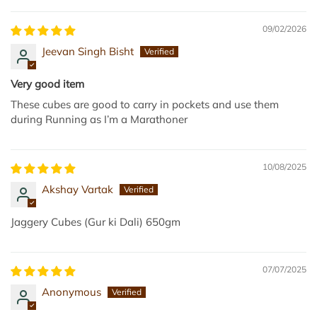
4
r
)
t
09/02/2026
t
Jeevan Singh Bisht
o
t
Very good item
h
These cubes are good to carry in pockets and use them
e
during Running as I’m a Marathoner
c
a
r
10/08/2025
t
Akshay Vartak
Jaggery Cubes (Gur ki Dali) 650gm
07/07/2025
Anonymous