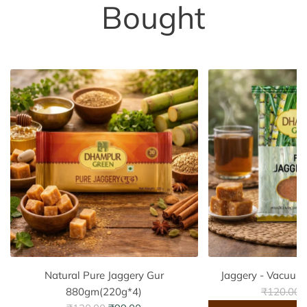
Bought
Natural Pure Jaggery Gur
Jaggery - Vacuum
R
880gm(220g*4)
₹120.00