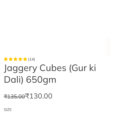
(14)
Jaggery Cubes (Gur ki
Dali) 650gm
S
R
₹130.00
₹135.00
a
e
SIZE