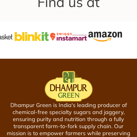
Find us at
a
a
p
t
g
r
u
g
i
r
e
c
a
r
e
l
y
P
-
u
V
r
a
e
c
J
u
a
u
g
m
g
P
Dhampur Green is India's leading producer of
e
a
chemical-free specialty sugars and jaggery,
r
c
ensuring purity and nutrition through a fully
y
k
transparent farm-to-fork supply chain. Our
G
e
mission is to empower farmers while preserving
u
d