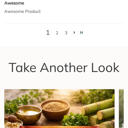
Awesome
Awesome Product
1
2
3
Take Another Look