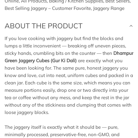
Online
,
All Products
,
Baking / Kitchen Supplies
,
Best Sellers
,
.
Best Selling Jaggery – Customer Favorite
,
Jaggery Range
.
ABOUT THE PRODUCT
If you love cooking with jaggery but find the blocks and
lumps a little inconvenient — breaking off uneven pieces,
sticky hands, crumbling bits on the counter — then
Dhampur
Green Jaggery Cubes (Gur Ki Dali)
are exactly what you
have been looking for. The same pure, honest jaggery you
know and love, cut into neat, uniform cubes and packed in a
clean jar. Each cube is the same size, which means you can
measure portions easily, drop one or two directly into your
tea or coffee without any mess, and keep the rest in the jar
without any of the stickiness and clumping that comes with
loose jaggery blocks.
The jaggery itself is exactly what it should be — pure,
minimally processed, preservative-free, non-GMO, and