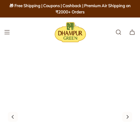
S
🎁 Free Shipping | Coupons | Cashback | Premium Air Shipping on
K
₹2000+ Orders
I
P
T
O
C
O
N
T
E
N
T