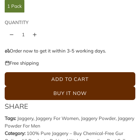
l
g
1 Pack
e
u
QUANTITY
p
l
r
a
Order now to get it within 3-5 working days.
i
r
Free shipping
c
p
ADD TO CART
L
e
r
O
BUY IT NOW
A
i
SHARE
D
c
I
Tags:
Jaggery
,
Jaggery For Women
,
Jaggery Powder
,
Jaggery
N
Powder For Men
e
G
Category:
100% Pure Jaggery – Buy Chemical-Free Gur
.