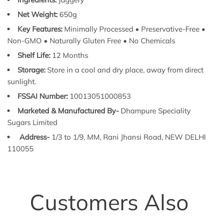
Net Weight:
650g
Key Features:
Minimally Processed • Preservative-Free •
Non-GMO • Naturally Gluten Free • No Chemicals
Shelf Life:
12 Months
Storage:
Store in a cool and dry place, away from direct
sunlight.
FSSAI Number:
10013051000853
Marketed & Manufactured By-
Dhampure Speciality
Sugars Limited
Address-
1/3 to 1/9, MM, Rani Jhansi Road, NEW DELHI
110055
Customers Also