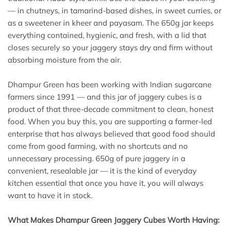
— in chutneys, in tamarind-based dishes, in sweet curries, or
as a sweetener in kheer and payasam. The 650g jar keeps
everything contained, hygienic, and fresh, with a lid that
closes securely so your jaggery stays dry and firm without
absorbing moisture from the air.
Dhampur Green has been working with Indian sugarcane
farmers since 1991 — and this jar of jaggery cubes is a
product of that three-decade commitment to clean, honest
food. When you buy this, you are supporting a farmer-led
enterprise that has always believed that good food should
come from good farming, with no shortcuts and no
unnecessary processing. 650g of pure jaggery in a
convenient, resealable jar — it is the kind of everyday
kitchen essential that once you have it, you will always
want to have it in stock.
What Makes Dhampur Green Jaggery Cubes Worth Having: