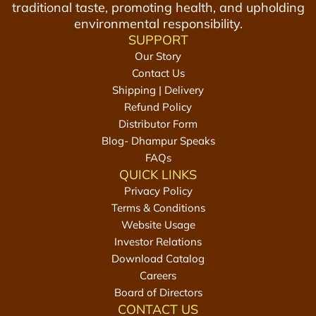
traditional taste, promoting health, and upholding
r
G
environmental responsibility.
8
u
SUPPORT
8
r
Our Story
0
1
Contact Us
g
k
Shipping | Delivery
m
g
Refund Policy
(
t
Distributor Form
2
o
Blog- Dhampur Speaks
2
t
FAQs
0
h
QUICK LINKS
g
e
Privacy Policy
*
c
Terms & Conditions
4
a
Website Usage
)
r
Investor Relations
t
t
Download Catalog
o
Careers
t
Board of Directors
h
CONTACT US