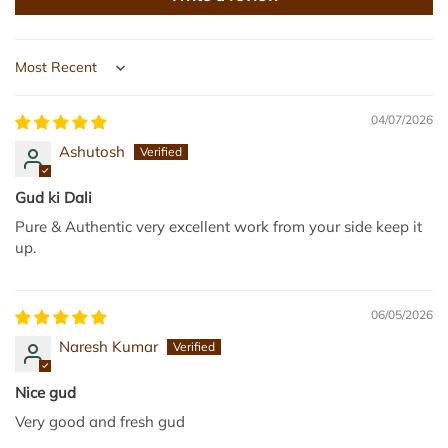
g
P
g
a
e
c
r
k
Sort by
y
e
G
d
04/07/2026
u
G
Ashutosh
r
u
8
r
Gud ki Dali
8
1
Pure & Authentic very excellent work from your side keep it
0
k
up.
g
g
m
t
(
o
06/05/2026
2
t
Naresh Kumar
2
h
0
e
Nice gud
g
c
Very good and fresh gud
*
a