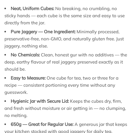
Neat, Uniform Cubes:
No breaking, no crumbling, no
sticky hands — each cube is the same size and easy to use
directly from the jar.
Pure Jaggery — One Ingredient:
Minimally processed,
preservative-free, non-GMO, and naturally gluten free. Just
jaggery, nothing else.
No Chemicals:
Clean, honest gur with no additives — the
deep, earthy flavour of real jaggery preserved exactly as it
should be.
Easy to Measure:
One cube for tea, two or three for a
recipe — consistent portioning every time without any
guesswork.
Hygienic Jar with Secure Lid:
Keeps the cubes dry, firm,
and fresh without moisture or air getting in — no clumping,
no melting.
650g — Great for Regular Use:
A generous jar that keeps
your kitchen stocked with good jaggery for daily tea,