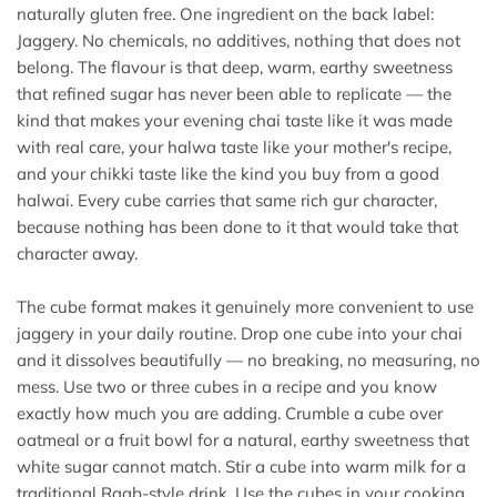
naturally gluten free. One ingredient on the back label:
Jaggery. No chemicals, no additives, nothing that does not
belong. The flavour is that deep, warm, earthy sweetness
that refined sugar has never been able to replicate — the
kind that makes your evening chai taste like it was made
with real care, your halwa taste like your mother's recipe,
and your chikki taste like the kind you buy from a good
halwai. Every cube carries that same rich gur character,
because nothing has been done to it that would take that
character away.
The cube format makes it genuinely more convenient to use
jaggery in your daily routine. Drop one cube into your chai
and it dissolves beautifully — no breaking, no measuring, no
mess. Use two or three cubes in a recipe and you know
exactly how much you are adding. Crumble a cube over
oatmeal or a fruit bowl for a natural, earthy sweetness that
white sugar cannot match. Stir a cube into warm milk for a
traditional Raab-style drink. Use the cubes in your cooking