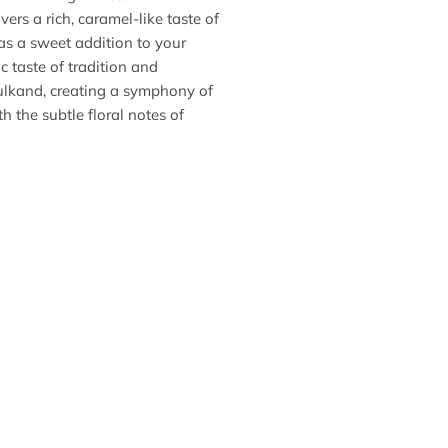
ers a rich, caramel-like taste of
as a sweet addition to your
c taste of tradition and
Gulkand, creating a symphony of
h the subtle floral notes of