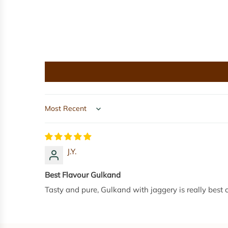
g
e
r
y
P
o
w
d
e
Sort by
r
(
J
J.Y.
A
R
Best Flavour Gulkand
)
Tasty and pure, Gulkand with jaggery is really best
-
8
0
0