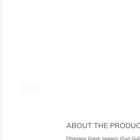
ABOUT THE PRODU
Dhampur Green Jaggery (Gur) Gulk