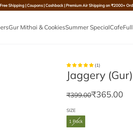
 Free Shipping | Coupons | Cashback | Premium Air Shipping on ₹2000+ Ord
lers
Gur Mithai & Cookies
Summer Special
Cafe
Ful
(1)
Jaggery (Gur
S
R
₹365.00
₹399.00
a
e
SIZE
l
g
1 Pack