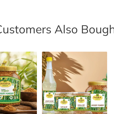
Customers Also Bough