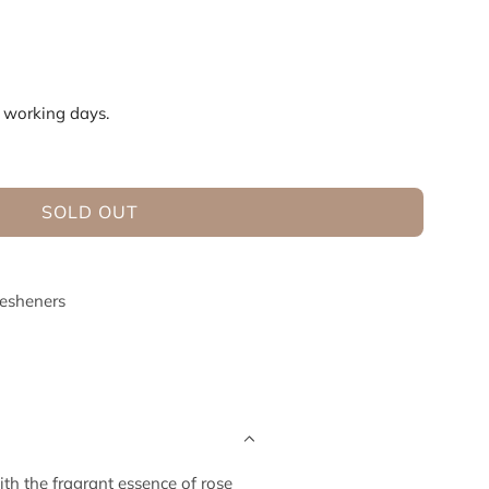
5 working days.
SOLD OUT
L
O
A
esheners
D
I
N
G
.
.
.
h the fragrant essence of rose