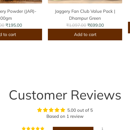
ery Powder (JAR)-
Jaggery Fan Club Value Pack |
800gm
Dhampur Green
R
00
₹195.00
₹1,097.00
₹699.00
e
 to cart
Add to cart
g
A
u
d
l
d
a
J
r
a
r
p
g
r
g
i
Customer Reviews
e
c
r
i
e
y
5.00 out of 5
F
Based on 1 review
a
s
n
1