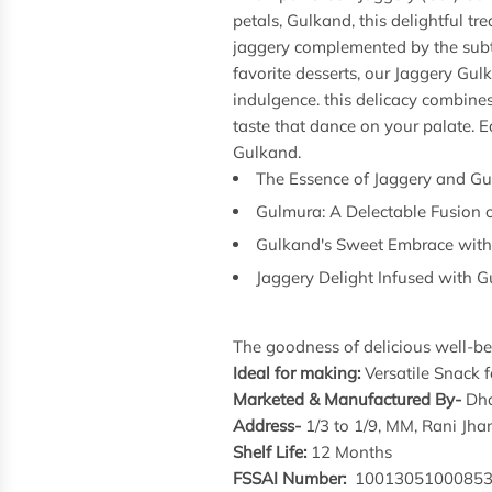
petals, Gulkand, this delightful tr
jaggery complemented by the subtle
favorite desserts, our Jaggery Gul
indulgence. this delicacy combine
taste that dance on your palate. Ea
Gulkand.
The Essence of Jaggery and G
Gulmura: A Delectable Fusion 
Gulkand's Sweet Embrace with
Jaggery Delight Infused with 
The goodness of delicious well-bei
Ideal for making:
Versatile Snack f
Marketed & Manufactured By-
Dha
Address-
1/3 to 1/9, MM, Rani J
Shelf Life:
12 Months
FSSAI Number:
1001305100085