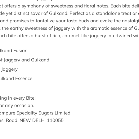
eat offers a symphony of sweetness and floral notes. Each bite deliv
 yet distinct savor of Gulkand. Perfect as a standalone treat or 
kand promises to tantalize your taste buds and evoke the nostalgi
s the earthy sweetness of jaggery with the aromatic essence of 
ch bite offers a burst of rich, caramel-like jaggery intertwined wit
ulkand Fusion
of Jaggery and Gulkand
 Jaggery
Gulkand Essence
ng in every Bite!
or any occasion.
mpure Speciality Sugars Limited
hansi Road, NEW DELHI 110055
3