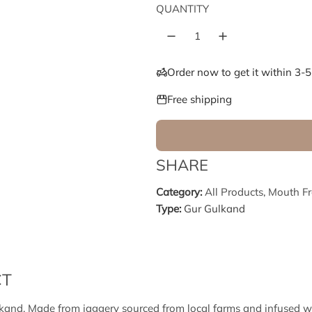
e
u
QUANTITY
p
l
r
a
Order now to get it within 3-
i
r
Free shipping
c
p
e
r
SHARE
i
Category:
All Products
,
Mouth Fr
Type:
Gur Gulkand
c
e
CT
and. Made from jaggery sourced from local farms and infused wit