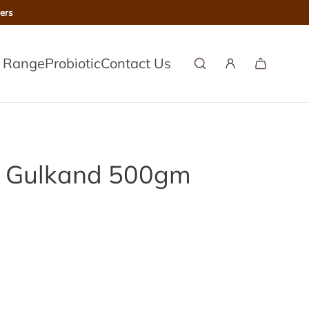
ers
l Range
Probiotic
Contact Us
) Gulkand 500gm