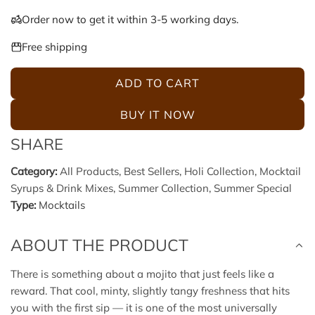
e
u
Order now to get it within 3-5 working days.
p
l
Free shipping
r
a
ADD TO CART
L
i
r
O
BUY IT NOW
A
c
p
SHARE
D
e
r
I
Category:
All Products
,
Best Sellers
,
Holi Collection
,
Mocktail
N
Syrups & Drink Mixes
,
Summer Collection
,
Summer Special
i
G
Type:
Mocktails
.
c
.
ABOUT THE PRODUCT
.
e
There is something about a mojito that just feels like a
reward. That cool, minty, slightly tangy freshness that hits
you with the first sip — it is one of the most universally