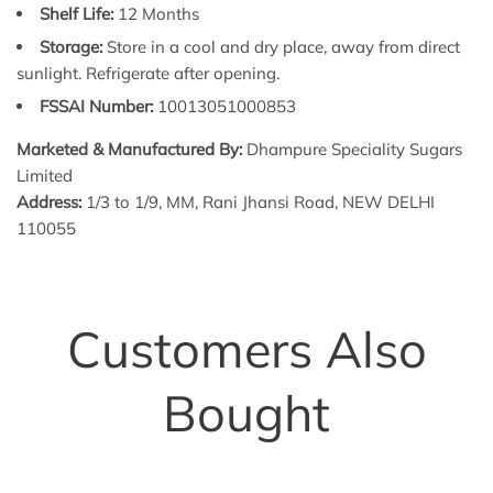
Shelf Life:
12 Months
Storage:
Store in a cool and dry place, away from direct
sunlight. Refrigerate after opening.
FSSAI Number:
10013051000853
Marketed & Manufactured By:
Dhampure Speciality Sugars
Limited
Address:
1/3 to 1/9, MM, Rani Jhansi Road, NEW DELHI
110055
Customers Also
Bought