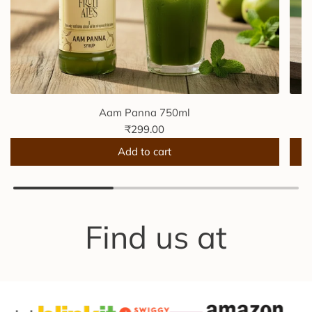
Aam Panna 750ml
₹299.00
Add to cart
A
A
d
d
d
d
A
F
Find us at
a
r
m
e
P
s
a
h
n
M