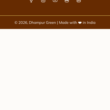
© 2026, Dhampur Green | Made with ❤️ in India