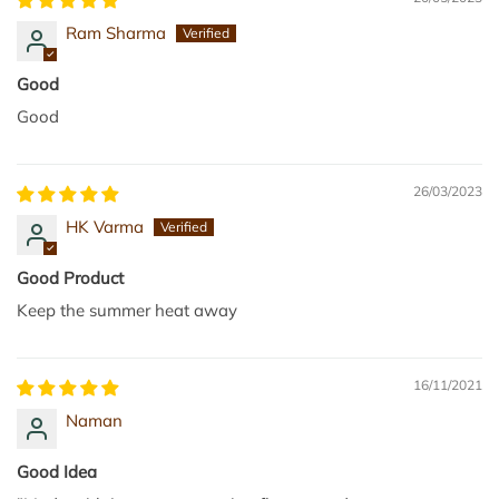
a
r
Ram Sharma
r
u
t
p
Good
3
Good
0
0
m
26/03/2023
l
HK Varma
t
o
Good Product
t
Keep the summer heat away
h
e
c
16/11/2021
a
Naman
r
t
Good Idea