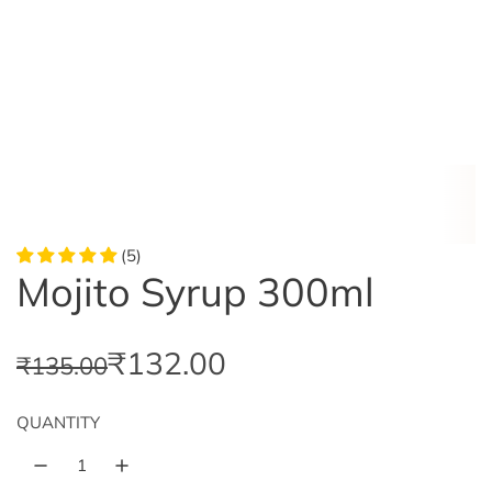
(5)
Mojito Syrup 300ml
S
R
₹132.00
₹135.00
a
e
QUANTITY
l
g