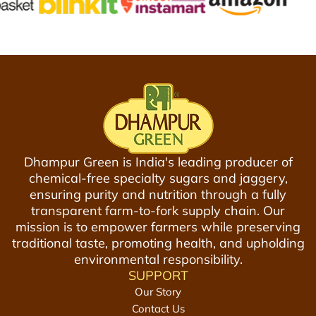
n
i
a
n
7
t
5
M
0
o
m
c
l
k
t
t
o
a
Dhampur Green is India's leading producer of
t
i
chemical-free specialty sugars and jaggery,
h
l
ensuring purity and nutrition through a fully
e
S
transparent farm-to-fork supply chain. Our
c
y
mission is to empower farmers while preserving
a
r
traditional taste, promoting health, and upholding
r
u
environmental responsibility.
t
p
SUPPORT
3
Our Story
0
Contact Us