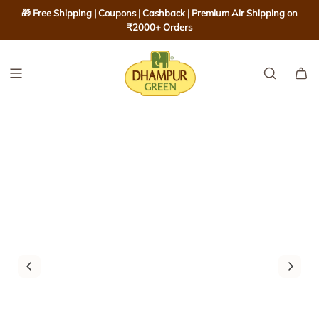
S
🎁 Free Shipping | Coupons | Cashback | Premium Air Shipping on
K
₹2000+ Orders
I
P
T
O
C
O
N
T
E
N
T