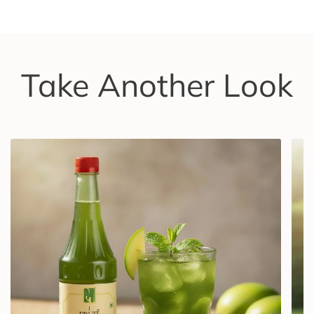
Take Another Look