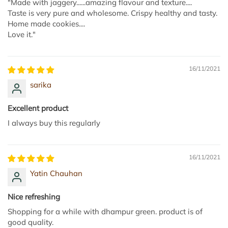
"Made with jaggery......amazing flavour and texture....
Taste is very pure and wholesome. Crispy healthy and tasty.
Home made cookies....
Love it."
16/11/2021
sarika
Excellent product
I always buy this regularly
16/11/2021
Yatin Chauhan
Nice refreshing
Shopping for a while with dhampur green. product is of
good quality.