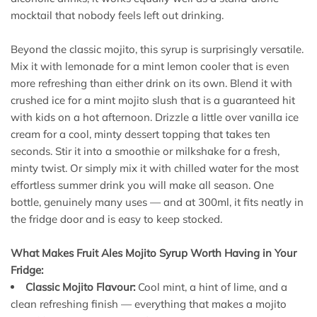
mocktail that nobody feels left out drinking.
Beyond the classic mojito, this syrup is surprisingly versatile.
Mix it with lemonade for a mint lemon cooler that is even
more refreshing than either drink on its own. Blend it with
crushed ice for a mint mojito slush that is a guaranteed hit
with kids on a hot afternoon. Drizzle a little over vanilla ice
cream for a cool, minty dessert topping that takes ten
seconds. Stir it into a smoothie or milkshake for a fresh,
minty twist. Or simply mix it with chilled water for the most
effortless summer drink you will make all season. One
bottle, genuinely many uses — and at 300ml, it fits neatly in
the fridge door and is easy to keep stocked.
What Makes Fruit Ales Mojito Syrup Worth Having in Your
Fridge:
Classic Mojito Flavour:
Cool mint, a hint of lime, and a
clean refreshing finish — everything that makes a mojito