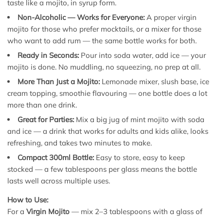
taste like a mojito, in syrup form.
Non-Alcoholic — Works for Everyone:
A proper virgin
mojito for those who prefer mocktails, or a mixer for those
who want to add rum — the same bottle works for both.
Ready in Seconds:
Pour into soda water, add ice — your
mojito is done. No muddling, no squeezing, no prep at all.
More Than Just a Mojito:
Lemonade mixer, slush base, ice
cream topping, smoothie flavouring — one bottle does a lot
more than one drink.
Great for Parties:
Mix a big jug of mint mojito with soda
and ice — a drink that works for adults and kids alike, looks
refreshing, and takes two minutes to make.
Compact 300ml Bottle:
Easy to store, easy to keep
stocked — a few tablespoons per glass means the bottle
lasts well across multiple uses.
How to Use:
For a
Virgin Mojito
— mix 2–3 tablespoons with a glass of