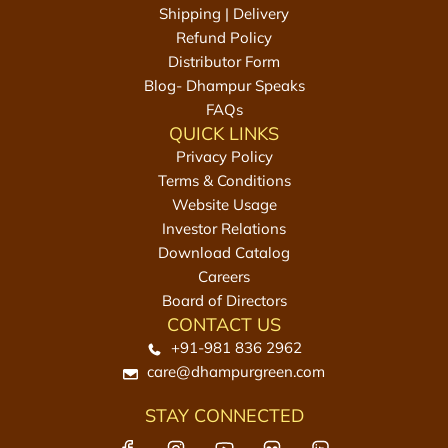
0
Shipping | Delivery
m
Refund Policy
l
Distributor Form
t
Blog- Dhampur Speaks
o
FAQs
t
QUICK LINKS
h
Privacy Policy
e
Terms & Conditions
c
Website Usage
a
Investor Relations
r
Download Catalog
t
Careers
Board of Directors
CONTACT US
+91-981 836 2962
care@dhampurgreen.com
STAY CONNECTED