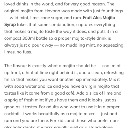
loved drinks in the world, and for very good reason. The
original mojito from Havana was made with just four things
— wild mint, lime, cane sugar, and rum.
Fruit Ales Mojito
Syrup
takes that same combination, captures everything
that makes a mojito taste the way it does, and puts it in a
compact 300ml bottle so a proper mojito-style drink is
always just a pour away — no muddling mint, no squeezing
limes, no fuss.
The flavour is exactly what a mojito should be — cool mint
up front, a hint of lime right behind it, and a clean, refreshing
finish that makes you want another sip immediately. Mix it
with soda water and ice and you have a virgin mojito that
tastes like it came from a good café. Add a slice of lime and
a sprig of fresh mint if you have them and it looks just as
good as it tastes. For adults who want to use it in a proper
cocktail, it works beautifully as a mojito mixer — just add
rum and you are there. For kids and those who prefer non-
alcoholic drinks, it works equally well as a stand-alone