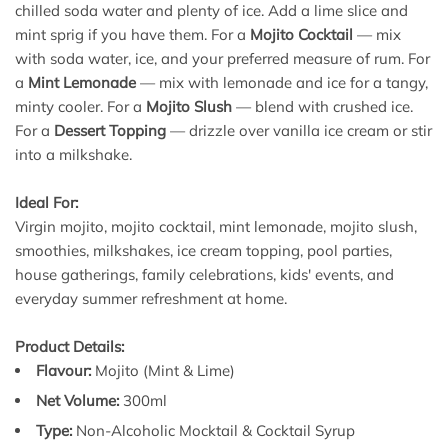
chilled soda water and plenty of ice. Add a lime slice and
mint sprig if you have them. For a
Mojito Cocktail
— mix
with soda water, ice, and your preferred measure of rum. For
a
Mint Lemonade
— mix with lemonade and ice for a tangy,
minty cooler. For a
Mojito Slush
— blend with crushed ice.
For a
Dessert Topping
— drizzle over vanilla ice cream or stir
into a milkshake.
Ideal For:
Virgin mojito, mojito cocktail, mint lemonade, mojito slush,
smoothies, milkshakes, ice cream topping, pool parties,
house gatherings, family celebrations, kids' events, and
everyday summer refreshment at home.
Product Details:
Flavour:
Mojito (Mint & Lime)
Net Volume:
300ml
Type:
Non-Alcoholic Mocktail & Cocktail Syrup