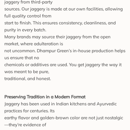
jaggery from third-party
sources. Our jaggery is made at our own facilities, allowing
full quality control from
start to finish. This ensures consistency, cleanliness, and
purity in every batch.
Many brands may source their jaggery from the open
market, where adulteration is
not uncommon. Dhampur Green’s in-house production helps
us ensure that no
chemicals or additives are used. You get jaggery the way it
was meant to be pure,
traditional, and honest.
Preserving Tradition in a Modern Format
Jaggery has been used in Indian kitchens and Ayurvedic
practices for centuries. Its
earthy flavor and golden-brown color are not just nostalgic
—they’re evidence of