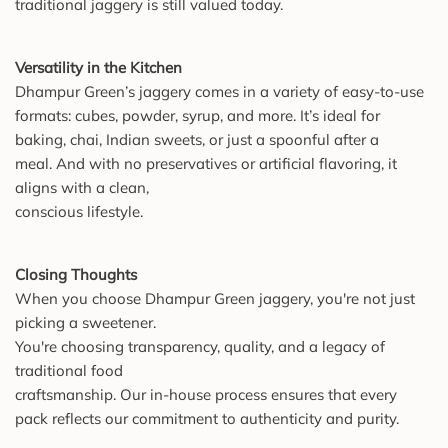
traditional jaggery is still valued today.
Versatility in the Kitchen
Dhampur Green’s jaggery comes in a variety of easy-to-use
formats: cubes, powder, syrup, and more. It’s ideal for
baking, chai, Indian sweets, or just a spoonful after a
meal. And with no preservatives or artificial flavoring, it
aligns with a clean,
conscious lifestyle.
Closing Thoughts
When you choose Dhampur Green jaggery, you're not just
picking a sweetener.
You're choosing transparency, quality, and a legacy of
traditional food
craftsmanship. Our in-house process ensures that every
pack reflects our commitment to authenticity and purity.