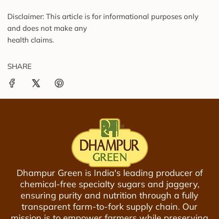
Disclaimer: This article is for informational purposes only
and does not make any
health claims.
SHARE
Dhampur Green is India's leading producer of
chemical-free specialty sugars and jaggery,
ensuring purity and nutrition through a fully
transparent farm-to-fork supply chain. Our
mission is to empower farmers while preserving