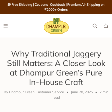
S
🎁 Free Shipping | Coupons | Cashback | Premium Air Shipping on
K
₹2000+ Orders
I
P
T
O
C
O
Why Traditional Jaggery
N
T
Still Matters: A Closer Look
E
at Dhampur Green’s Pure
N
T
In-House Craft
By Dhampur Green Customer Service
•
June 28, 2025
•
2 min
read