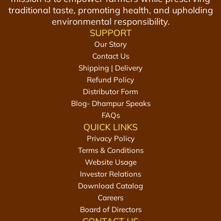
traditional taste, promoting health, and upholding
environmental responsibility.
SUPPORT
Our Story
Contact Us
Shipping | Delivery
Refund Policy
Distributor Form
Blog- Dhampur Speaks
FAQs
QUICK LINKS
Privacy Policy
Terms & Conditions
Website Usage
Investor Relations
Download Catalog
Careers
Board of Directors