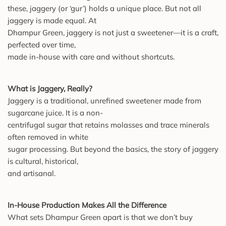
these, jaggery (or ‘gur’) holds a unique place. But not all
jaggery is made equal. At
Dhampur Green, jaggery is not just a sweetener—it is a craft,
perfected over time,
made in-house with care and without shortcuts.
What is Jaggery, Really?
Jaggery is a traditional, unrefined sweetener made from
sugarcane juice. It is a non-
centrifugal sugar that retains molasses and trace minerals
often removed in white
sugar processing. But beyond the basics, the story of jaggery
is cultural, historical,
and artisanal.
In-House Production Makes All the Difference
What sets Dhampur Green apart is that we don’t buy