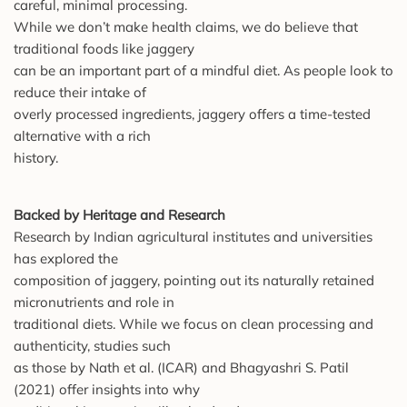
careful, minimal processing.
While we don’t make health claims, we do believe that
traditional foods like jaggery
can be an important part of a mindful diet. As people look to
reduce their intake of
overly processed ingredients, jaggery offers a time-tested
alternative with a rich
history.
Backed by Heritage and Research
Research by Indian agricultural institutes and universities
has explored the
composition of jaggery, pointing out its naturally retained
micronutrients and role in
traditional diets. While we focus on clean processing and
authenticity, studies such
as those by Nath et al. (ICAR) and Bhagyashri S. Patil
(2021) offer insights into why