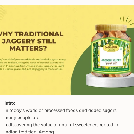
Intro:
In today’s world of processed foods and added sugars,
many people are
rediscovering the value of natural sweeteners rooted in
Indian tradition. Among