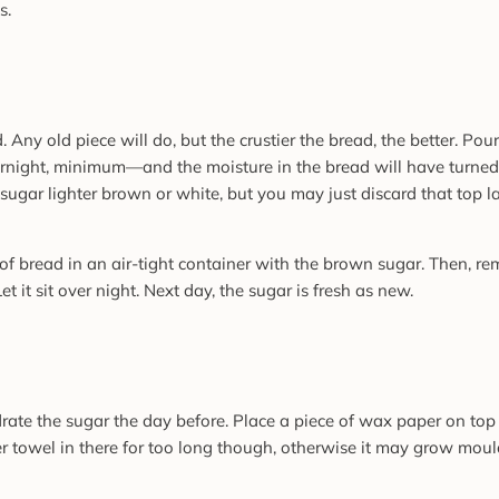
s.
 Any old piece will do, but the crustier the bread, the better. Pour
overnight, minimum—and the moisture in the bread will have turned
sugar lighter brown or white, but you may just discard that top l
e of bread in an air-tight container with the brown sugar. Then, r
 it sit over night. Next day, the sugar is fresh as new.
drate the sugar the day before. Place a piece of wax paper on to
per towel in there for too long though, otherwise it may grow moul