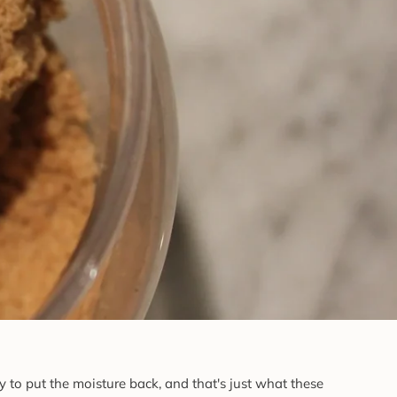
to put the moisture back, and that's just what these