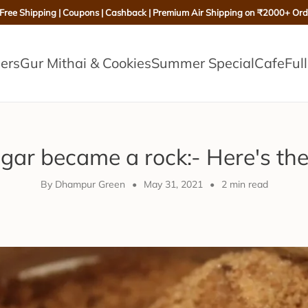
 Free Shipping | Coupons | Cashback | Premium Air Shipping on ₹2000+ Ord
lers
Gur Mithai & Cookies
Summer Special
Cafe
Ful
ar became a rock:- Here's the
By Dhampur Green
•
May 31, 2021
•
2 min read