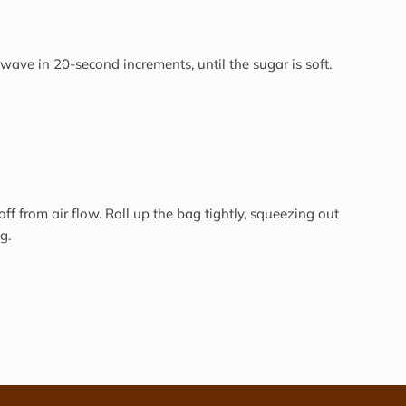
ave in 20-second increments, until the sugar is soft.
off from air flow. Roll up the bag tightly, squeezing out
g.