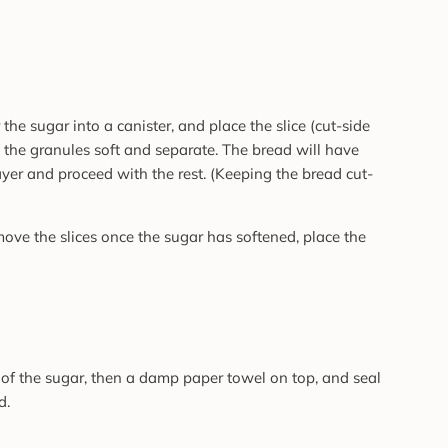
 the sugar into a canister, and place the slice (cut-side
 the granules soft and separate. The bread will have
ayer and proceed with the rest. (Keeping the bread cut-
emove the slices once the sugar has softened, place the
p of the sugar, then a damp paper towel on top, and seal
d.