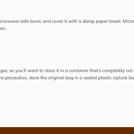
microwave-safe bowl, and cover it with a damp paper towel. Microw
ain.
r, so you’ll want to store it in a container that’s completely cut 
a precaution, store the original bag in a sealed plastic ziplock ba