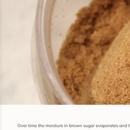
Over time the moisture in brown sugar evaporates and th