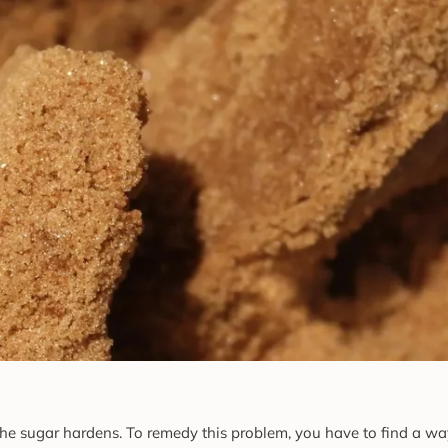
e sugar hardens. To remedy this problem, you have to find a way 