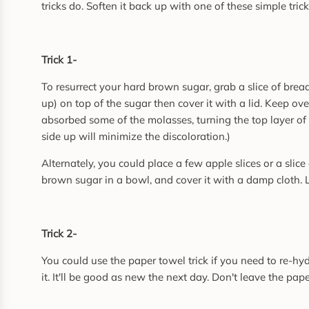
tricks do. Soften it back up with one of these simple trick
Trick 1-
To resurrect your hard brown sugar, grab a slice of bread.
up) on top of the sugar then cover it with a lid. Keep 
absorbed some of the molasses, turning the top layer of 
side up will minimize the discoloration.)
Alternately, you could place a few apple slices or a slic
brown sugar in a bowl, and cover it with a damp cloth. Let
Trick 2-
You could use the paper towel trick if you need to re-hy
it. It'll be good as new the next day. Don't leave the pa