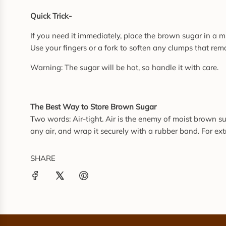
Quick Trick-
If you need it immediately, place the brown sugar in a 
Use your fingers or a fork to soften any clumps that rem
Warning: The sugar will be hot, so handle it with care.
The Best Way to Store Brown Sugar
Two words: Air-tight. Air is the enemy of moist brown suga
any air, and wrap it securely with a rubber band. For extr
SHARE