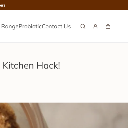
ers
l Range
Probiotic
Contact Us
 Kitchen Hack!